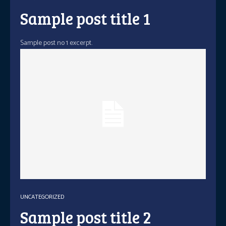
Sample post title 1
Sample post no 1 excerpt.
UNCATEGORIZED
Sample post title 2