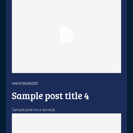
UNCATEGORIZED
Sample post title 4
Sample post no 4 excerpt.