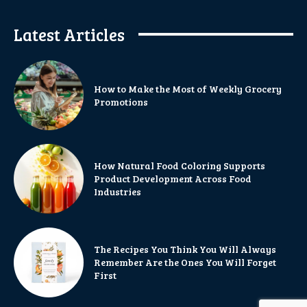
Latest Articles
How to Make the Most of Weekly Grocery
Promotions
How Natural Food Coloring Supports
Product Development Across Food
Industries
The Recipes You Think You Will Always
Remember Are the Ones You Will Forget
First