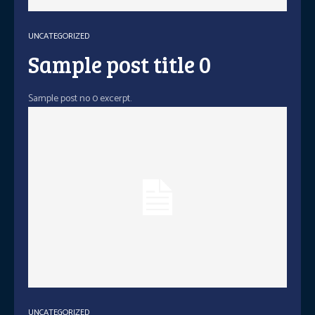
UNCATEGORIZED
Sample post title 0
Sample post no 0 excerpt.
UNCATEGORIZED