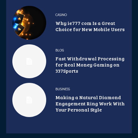
CASINO
Why ie777 com Is a Great
Choice for New Mobile Users
BLOG
Fast Withdrawal Processing
for Real Money Gaming on
337Sports
BUSINESS
Making a Natural Diamond
Engagement Ring Work With
Your Personal Style