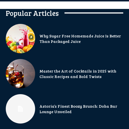
Popular Articles
Why Sugar Free Homemade Juice Is Better
Than Packaged Juice
Master the Art of Cocktails in 2025 with
Classic Recipes and Bold Twists
Astoria’s Finest Boozy Brunch: Doha Bar
Lounge Unveiled