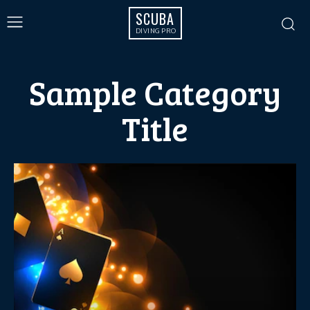
SCUBA
DIVING PRO
Sample Category
Title