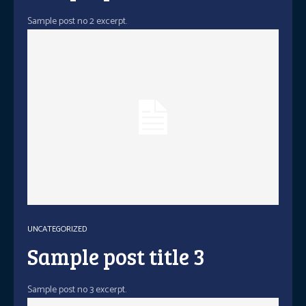
Sample post no 2 excerpt.
UNCATEGORIZED
Sample post title 3
Sample post no 3 excerpt.