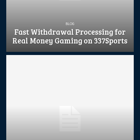
BLOG
Fast Withdrawal Processing for
Real Money Gaming on 337Sports