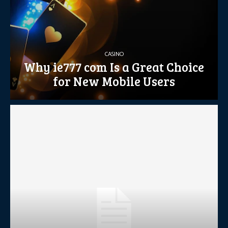
CASINO
Why ie777 com Is a Great Choice
for New Mobile Users