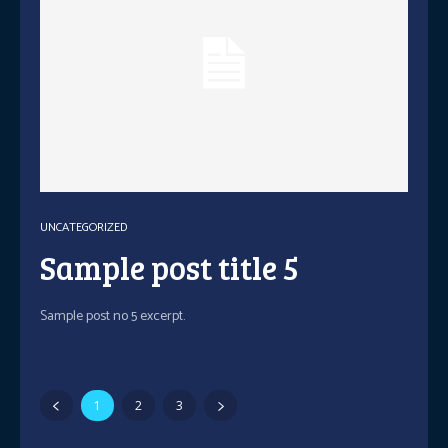
UNCATEGORIZED
Sample post title 5
Sample post no 5 excerpt.
1
2
3