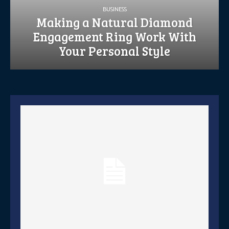
BUSINESS
Making a Natural Diamond
Engagement Ring Work With
Your Personal Style