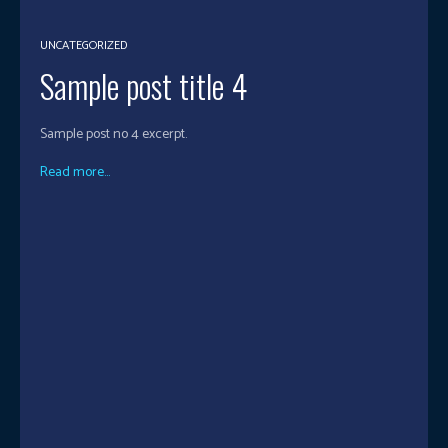
UNCATEGORIZED
Sample post title 4
Sample post no 4 excerpt.
Read more...