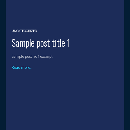
UNCATEGORIZED
Sample post title 1
Sample post no 1 excerpt.
Read more...