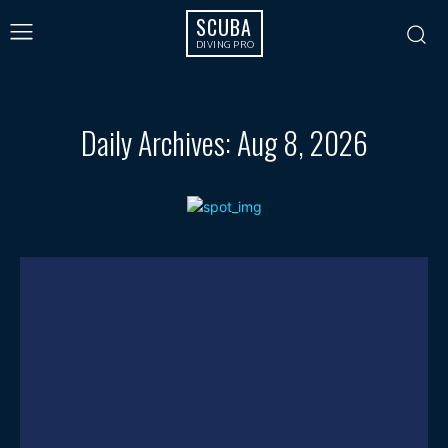
SCUBA
DIVING PRO
Daily Archives: Aug 8, 2026