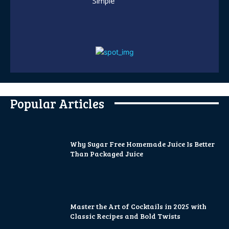
Simple
Popular Articles
Why Sugar Free Homemade Juice Is Better
Than Packaged Juice
Master the Art of Cocktails in 2025 with
Classic Recipes and Bold Twists