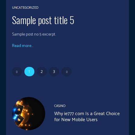
UNCATEGORIZED
Sample post title 5
Sample post no 5 excerpt.
Read more...
1
2
3
CASINO
Why ie777 com Is a Great Choice
for New Mobile Users