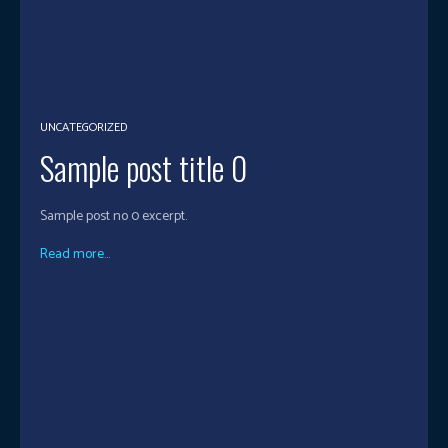
UNCATEGORIZED
Sample post title 0
Sample post no 0 excerpt.
Read more...