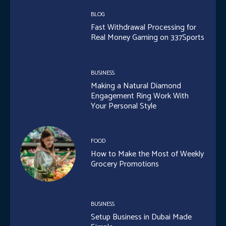
BLOG
Fast Withdrawal Processing for
Real Money Gaming on 337Sports
BUSINESS
Making a Natural Diamond
Engagement Ring Work With
Your Personal Style
FOOD
How to Make the Most of Weekly
Grocery Promotions
BUSINESS
Setup Business in Dubai Made