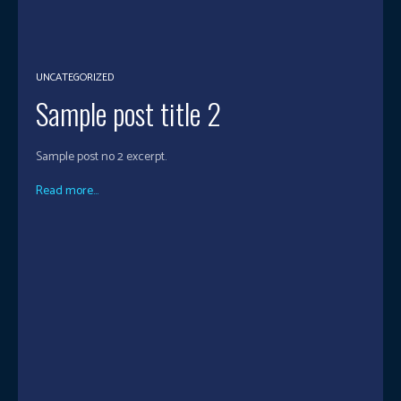
UNCATEGORIZED
Sample post title 2
Sample post no 2 excerpt.
Read more...