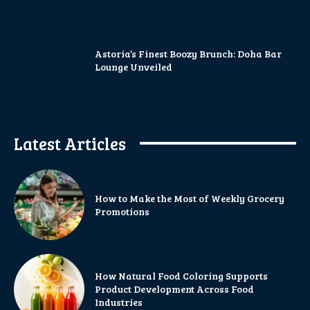
Astoria’s Finest Boozy Brunch: Doha Bar
Lounge Unveiled
Latest Articles
How to Make the Most of Weekly Grocery
Promotions
How Natural Food Coloring Supports
Product Development Across Food
Industries