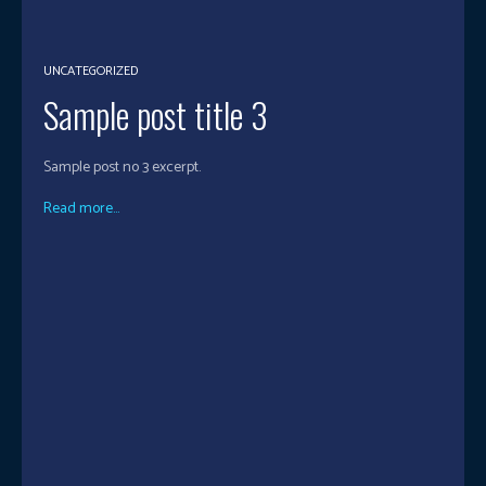
UNCATEGORIZED
Sample post title 3
Sample post no 3 excerpt.
Read more...