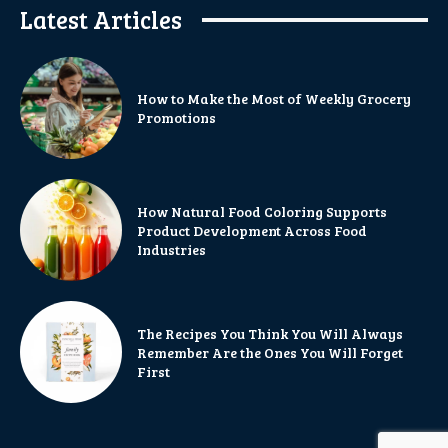
Latest Articles
How to Make the Most of Weekly Grocery
Promotions
How Natural Food Coloring Supports
Product Development Across Food
Industries
The Recipes You Think You Will Always
Remember Are the Ones You Will Forget
First