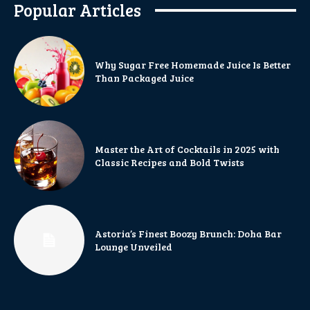
Popular Articles
Why Sugar Free Homemade Juice Is Better
Than Packaged Juice
Master the Art of Cocktails in 2025 with
Classic Recipes and Bold Twists
Astoria’s Finest Boozy Brunch: Doha Bar
Lounge Unveiled