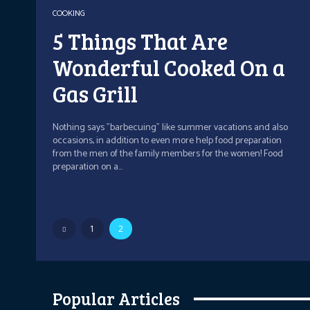
COOKING
5 Things That Are
Wonderful Cooked On a
Gas Grill
Nothing says "barbecuing" like summer vacations and also
occasions, in addition to even more help food preparation
from the men of the family members for the women! Food
preparation on a...
1
2
Popular Articles