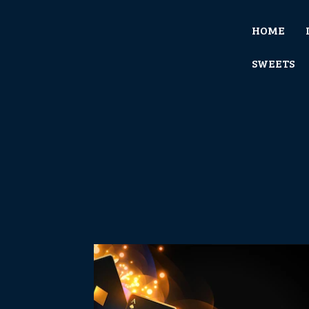
HOME
SWEETS