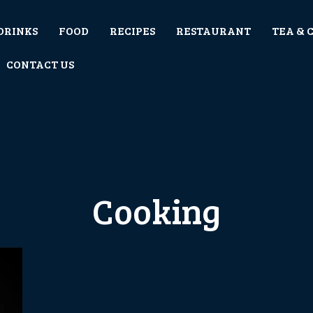
DRINKS
FOOD
RECIPES
RESTAURANT
TEA & 
CONTACT US
Cooking