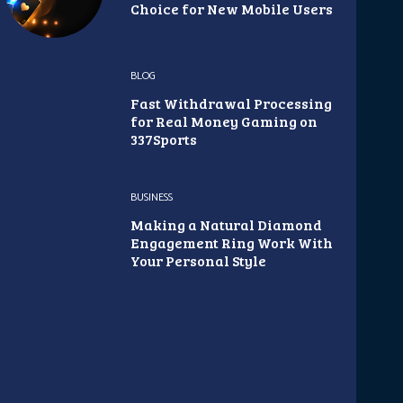
Choice for New Mobile Users
BLOG
Fast Withdrawal Processing
for Real Money Gaming on
337Sports
BUSINESS
Making a Natural Diamond
Engagement Ring Work With
Your Personal Style