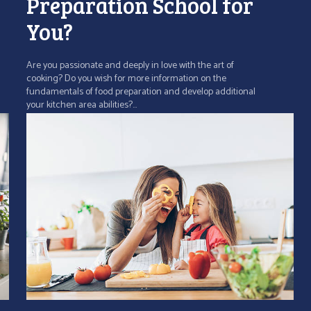
Preparation School for
You?
Are you passionate and deeply in love with the art of
cooking? Do you wish for more information on the
fundamentals of food preparation and develop additional
your kitchen area abilities?...