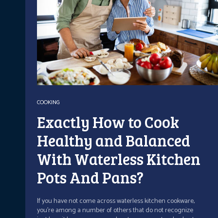
COOKING
Exactly How to Cook
Healthy and Balanced
With Waterless Kitchen
Pots And Pans?
If you have not come across waterless kitchen cookware,
you're among a number of others that do not recognize