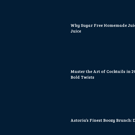
Why Sugar Free Homemade Juice
Juice
Master the Art of Cocktails in 
Bold Twists
Astoria’s Finest Boozy Brunch: