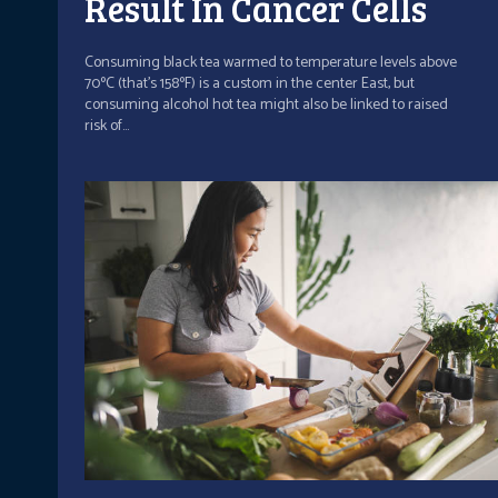
Result In Cancer Cells
Consuming black tea warmed to temperature levels above
70ºC (that's 158ºF) is a custom in the center East, but
consuming alcohol hot tea might also be linked to raised
risk of...