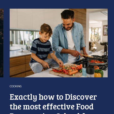
COOKING
Exactly how to Discover
the most effective Food