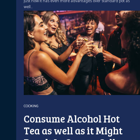
just how it has even more advantages over standard pot as
well...
COOKING
Consume Alcohol Hot
Tea as well as it Might