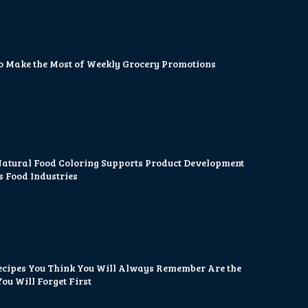
o Make the Most of Weekly Grocery Promotions
atural Food Coloring Supports Product Development
s Food Industries
ecipes You Think You Will Always Remember Are the
ou Will Forget First