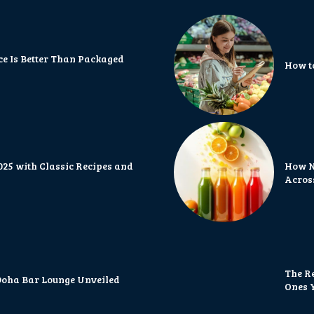
 Is Better Than Packaged
How t
2025 with Classic Recipes and
How N
Acros
The R
 Doha Bar Lounge Unveiled
Ones Y