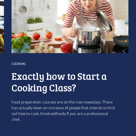
COOKING
Exactly how to Start a
Cooking Class?
Food preparation courses are on the rise nowadays. There
has actually been an increase of people that intends to find
out how to cook. thestreetfoody If you are a professional
chef...