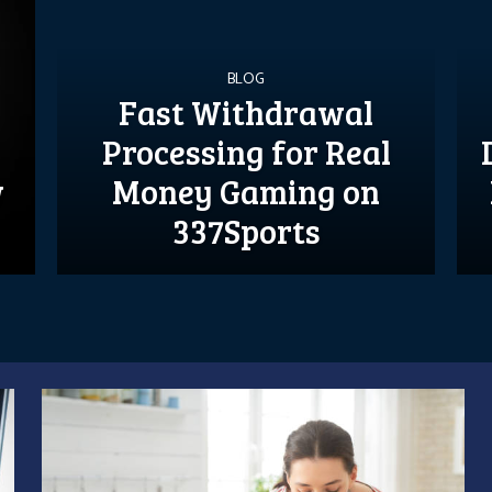
BLOG
Fast Withdrawal
Processing for Real
w
Money Gaming on
337Sports