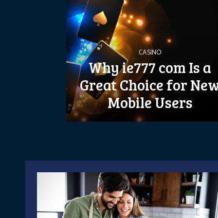
CASINO
Why ie777 com Is a
Great Choice for Ne
Mobile Users