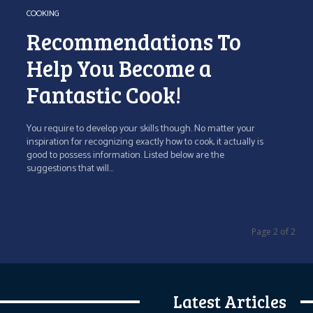
COOKING
Recommendations To
Help You Become a
Fantastic Cook!
You require to develop your skills though. No matter your
inspiration for recognizing exactly how to cook, it actually is
good to possess information. Listed below are the
suggestions that will...
Page 2 of 2
Latest Articles