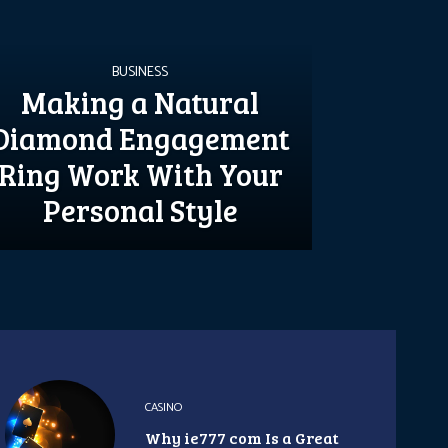
BUSINESS
Making a Natural
Diamond Engagement
Ring Work With Your
Personal Style
CASINO
Why ie777 com Is a Great