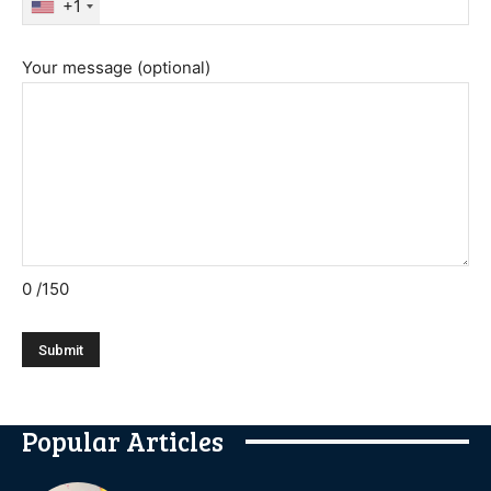
+1
Your message (optional)
0
/150
Popular Articles