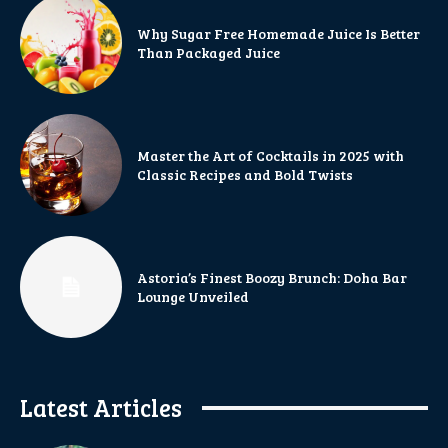
Why Sugar Free Homemade Juice Is Better
Than Packaged Juice
Master the Art of Cocktails in 2025 with
Classic Recipes and Bold Twists
Astoria’s Finest Boozy Brunch: Doha Bar
Lounge Unveiled
Latest Articles