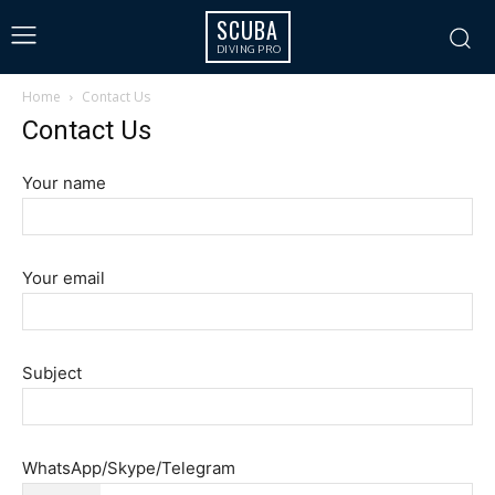
SCUBA
DIVING PRO
Home
Contact Us
Contact Us
Your name
Your email
Subject
WhatsApp/Skype/Telegram