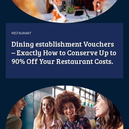
RESTAURANT
Dining establishment Vouchers
– Exactly How to Conserve Up to
90% Off Your Restaurant Costs.