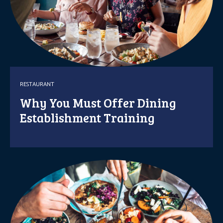
RESTAURANT
Why You Must Offer Dining
Establishment Training