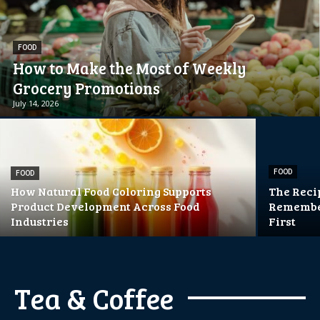
FOOD
How to Make the Most of Weekly
Grocery Promotions
July 14, 2026
FOOD
FOOD
How Natural Food Coloring Supports
The Reci
Product Development Across Food
Remember
Industries
First
Tea & Coffee