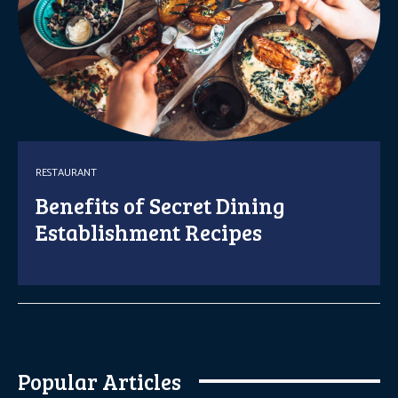
RESTAURANT
Benefits of Secret Dining
Establishment Recipes
Popular Articles