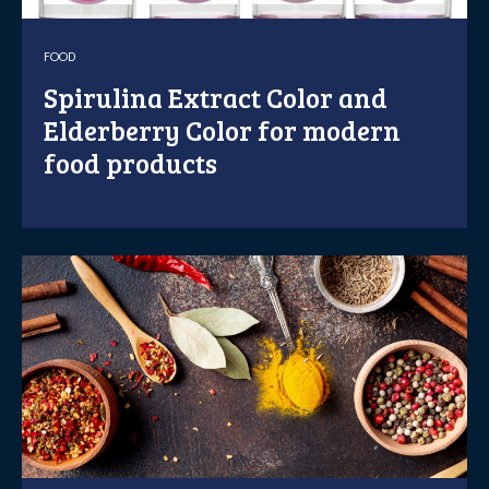
FOOD
Spirulina Extract Color and
Elderberry Color for modern
food products