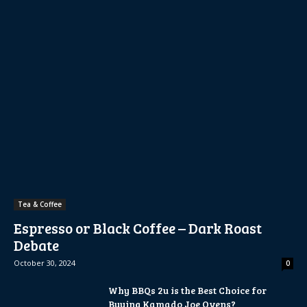
Tea & Coffee
Espresso or Black Coffee – Dark Roast
Debate
October 30, 2024
0
Why BBQs 2u is the Best Choice for
Buying Kamado Joe Ovens?