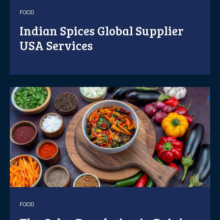
FOOD
Indian Spices Global Supplier
USA Services
FOOD