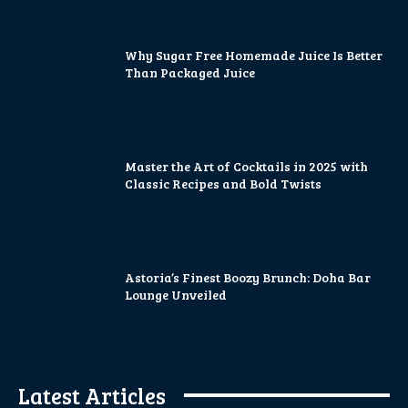
Why Sugar Free Homemade Juice Is Better
Than Packaged Juice
Master the Art of Cocktails in 2025 with
Classic Recipes and Bold Twists
Astoria’s Finest Boozy Brunch: Doha Bar
Lounge Unveiled
Latest Articles