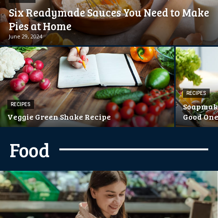
Six Readymade Sauces You Need to Make
Pies at Home
June 29, 2024
RECIPES
Soapmaki
RECIPES
Veggie Green Shake Recipe
Good On
Food