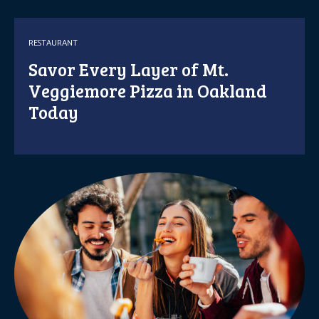
RESTAURANT
Savor Every Layer of Mt.
Veggiemore Pizza in Oakland
Today