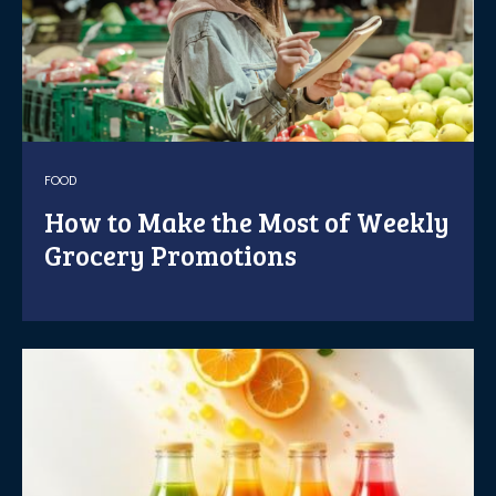
FOOD
How to Make the Most of Weekly
Grocery Promotions