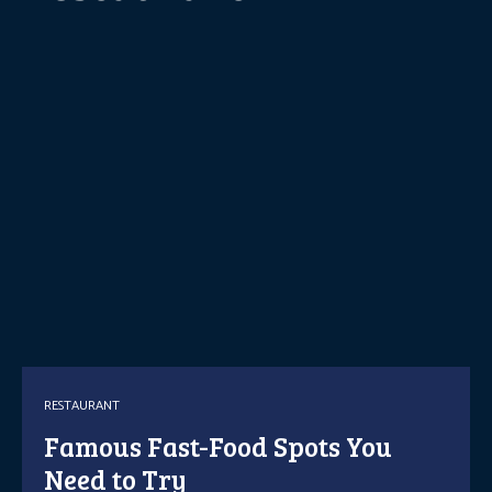
RESTAURANT
Famous Fast-Food Spots You
Need to Try