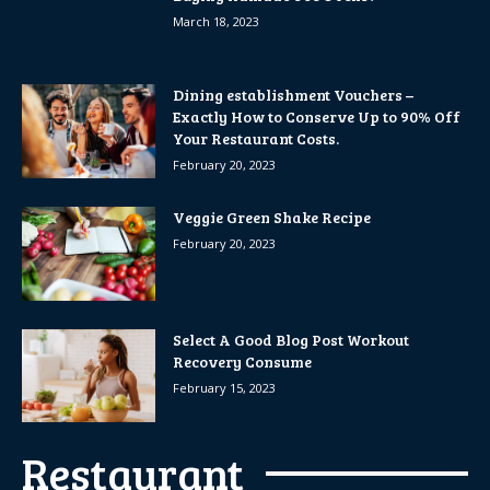
March 18, 2023
Dining establishment Vouchers –
Exactly How to Conserve Up to 90% Off
Your Restaurant Costs.
February 20, 2023
Veggie Green Shake Recipe
February 20, 2023
Select A Good Blog Post Workout
Recovery Consume
February 15, 2023
Restaurant