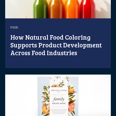
FOOD
How Natural Food Coloring
Supports Product Development
Across Food Industries