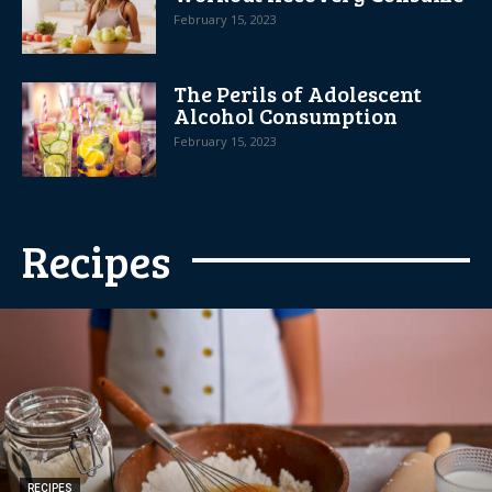
February 15, 2023
The Perils of Adolescent
Alcohol Consumption
February 15, 2023
Recipes
RECIPES