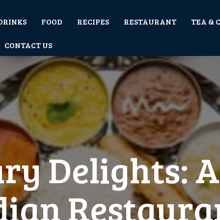
DRINKS
FOOD
RECIPES
RESTAURANT
TEA & 
CONTACT US
ry Delights: 
dian Restaura