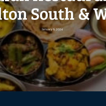
ton South & 
January 6, 2024