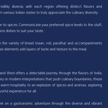
redibly diverse, with each region offering distinct flavors and
 various Indian states to truly appreciate the culinary diversity.
r its spices. Communicate your preferred spice levels to the staff,
 dishes to suit your taste.
 the variety of bread (naan, roti, paratha) and accompaniments
se elements add layers of taste and texture to the meal.
nd West offers a delectable journey through the flavors of India.
ory or modern interpretations that push culinary boundaries, these
warm hospitality to an explosion of spices and aromas, exploring
orful experience for all.
rk on a gastronomic adventure through the diverse and vibrant