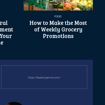
FOOD
ral
How to Make the Most
ement
of Weekly Grocery
 Your
Promotions
le
https://foodrecipetrick.com/