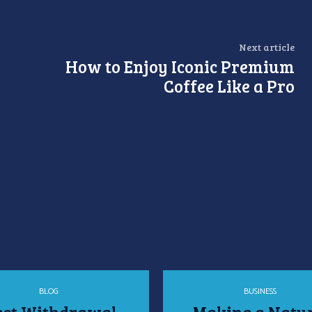
Next article
How to Enjoy Iconic Premium
Coffee Like a Pro
BLOG
BUSINESS