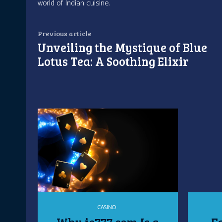
world of Indian cuisine.
Previous article
Unveiling the Mystique of Blue
Lotus Tea: A Soothing Elixir
CASINO