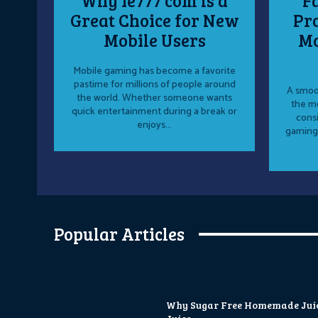
Why ie777 com Is a
F
Great Choice for New
Pro
Mobile Users
Mo
Mobile gaming has become a favorite
pastime for millions of people around
A smoot
the world. Whether someone wants
the mo
quick entertainment during a break or
cons
enjoys...
gaming
Popular Articles
Why Sugar Free Homemade Juice