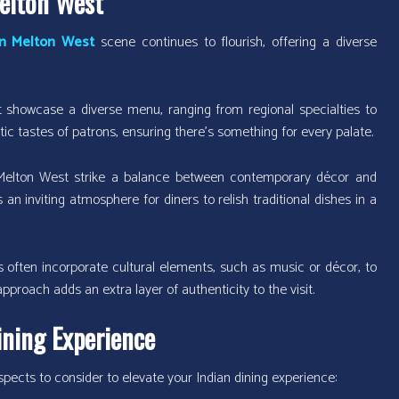
Melton West
in Melton West
scene continues to flourish, offering a diverse
showcase a diverse menu, ranging from regional specialties to
ctic tastes of patrons, ensuring there’s something for every palate.
 Melton West strike a balance between contemporary décor and
 an inviting atmosphere for diners to relish traditional dishes in a
 often incorporate cultural elements, such as music or décor, to
pproach adds an extra layer of authenticity to the visit.
ining Experience
pects to consider to elevate your Indian dining experience: