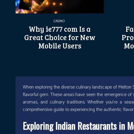
CASINO
Why ie777 com Is a
Fa
Great Choice for New
Pro
Mobile Users
Mo
When exploring the diverse culinary landscape of Melton S
flavorful gem. These areas have seen the emergence of se
aromas, and culinary traditions. Whether you’re a sea
comprehensive guide to experiencing the authentic flavors
Exploring Indian Restaurants in M