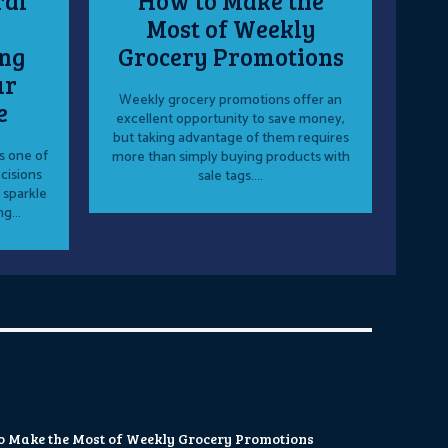
ral
How to Make the
Most of Weekly
ng
Grocery Promotions
ur
Weekly grocery promotions offer an
e
excellent opportunity to save money,
but taking advantage of them requires
s one of
more than simply buying products with
cisions
sale tags....
 sparkle
g...
o Make the Most of Weekly Grocery Promotions