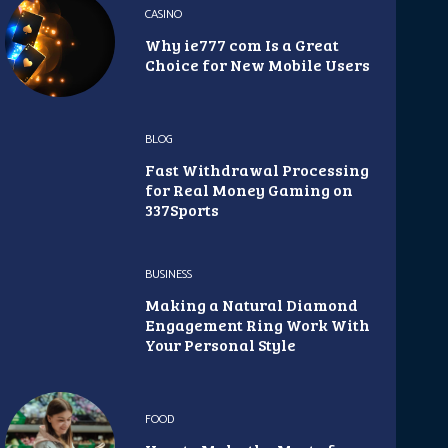
CASINO
Why ie777 com Is a Great
Choice for New Mobile Users
BLOG
Fast Withdrawal Processing
for Real Money Gaming on
337Sports
BUSINESS
Making a Natural Diamond
Engagement Ring Work With
Your Personal Style
FOOD