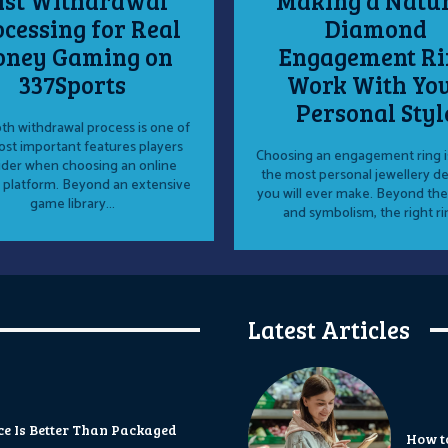
ast Withdrawal
Making a Natu
cessing for Real
Diamond
ney Gaming on
Engagement Ri
337Sports
Work With Yo
Personal Styl
h withdrawal process is one of
st important features players
Choosing an engagement ring i
ider when choosing an online
the most personal jewellery de
 platform. Beyond an extensive
you will ever make. Beyond the
game library...
and symbolism, the right rin
Latest Articles
 Is Better Than Packaged
How t