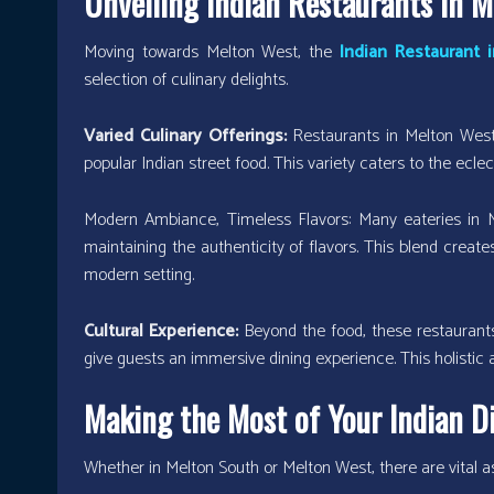
Unveiling Indian Restaurants in 
Moving towards Melton West, the
Indian Restaurant 
selection of culinary delights.
Varied Culinary Offerings:
Restaurants in Melton West 
popular Indian street food. This variety caters to the ecle
Modern Ambiance, Timeless Flavors: Many eateries in
maintaining the authenticity of flavors. This blend creates
modern setting.
Cultural Experience:
Beyond the food, these restaurants
give guests an immersive dining experience. This holistic a
Making the Most of Your Indian D
Whether in Melton South or Melton West, there are vital as