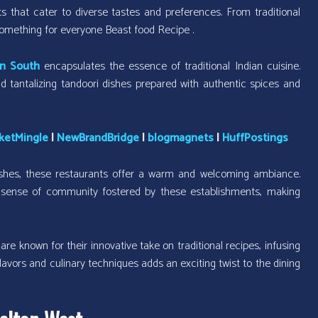
s that cater to diverse tastes and preferences. From traditional
 something for everyone Beast food Recipe .
on South
encapsulates the essence of traditional Indian cuisine.
nd tantalizing tandoori dishes prepared with authentic spices and
ketMingle
|
NewBrandBridge
|
blogmagnets
|
HuffPostings
shes, these restaurants offer a warm and welcoming ambiance.
he sense of community fostered by these establishments, making
e known for their innovative take on traditional recipes, infusing
 flavors and culinary techniques adds an exciting twist to the dining