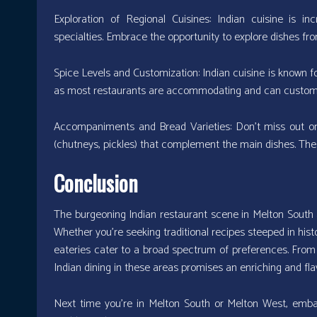
Exploration of Regional Cuisines: Indian cuisine is inc
specialties. Embrace the opportunity to explore dishes from
Spice Levels and Customization: Indian cuisine is known fo
as most restaurants are accommodating and can customize
Accompaniments and Bread Varieties: Don’t miss out on
(chutneys, pickles) that complement the main dishes. The
Conclusion
The burgeoning Indian restaurant scene in Melton South a
Whether you’re seeking traditional recipes steeped in hist
eateries cater to a broad spectrum of preferences. From 
Indian dining in these areas promises an enriching and flav
Next time you’re in Melton South or Melton West, emba