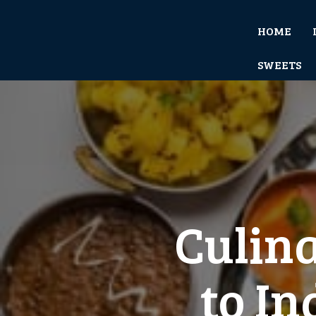
HOME
SWEETS
Culina
to In