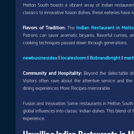
Melton South boasts a vibrant array of Indian restaurant
classics to innovative fusion dishes, these eateries have
Flavors of Tradition:
The
Indian Restaurant in Melt
Patrons can savor aromatic biryanis, flavorful curries, a
cooking techniques passed down through generations.
newbusinesidea
|
localesloom
|
Bizbrandbright
|
mart
Community and Hospitality:
Beyond the delectable di
Visitors often rave about the attentive service and t
dining experiences More Recipes memorable.
Fusion and Innovation: Some restaurants in Melton South ar
global influences into classic Indian dishes. This blend of
experience.