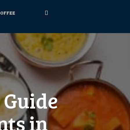
COFFEE
A Guide
nts in