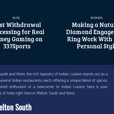
BLOG
BUSINESS
st Withdrawal
Making a Natu
cessing for Real
Diamond Engag
ney Gaming on
Ring Work With
337Sports
Personal Sty
outh and West, the rich tapestry of Indian cuisine stands out as a
veral Indian restaurants, each offering a unique blend of spices,
soned enthusiast or a newcomer to Indian cuisine, here is your
 of India right here in Melton South and West.
elton South