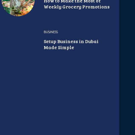
How to Make the Most of
Weekly Grocery Promotions
BUSINESS
Setup Business in Dubai
Made Simple