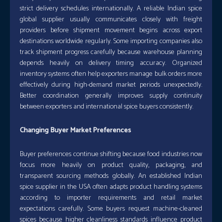
strict delivery schedules internationally. A reliable Indian spice
global supplier usually communicates closely with freight
providers before shipment movement begins across export
destinations worldwide regularly. Some importing companies also
track shipment progress carefully because warehouse planning
depends heavily on delivery timing accuracy. Organized
inventory systems often help exporters manage bulk orders more
effectively during high-demand market periods unexpectedly.
Better coordination generally improves supply continuity
between exporters and international spice buyers consistently.
Changing Buyer Market Preferences
Buyer preferences continue shifting because food industries now
focus more heavily on product quality, packaging, and
transparent sourcing methods globally. An established Indian
spice supplier in the USA often adapts product handling systems
according to importer requirements and retail market
expectations carefully. Some buyers request machine-cleaned
spices because higher cleanliness standards influence product