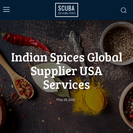
SCUBA
DIVING PRO
Indian Spices Global
Supplier USA
Services
May 28, 2026