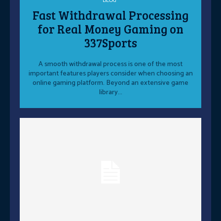
BLOG
Fast Withdrawal Processing
for Real Money Gaming on
337Sports
A smooth withdrawal process is one of the most
important features players consider when choosing an
online gaming platform. Beyond an extensive game
library...