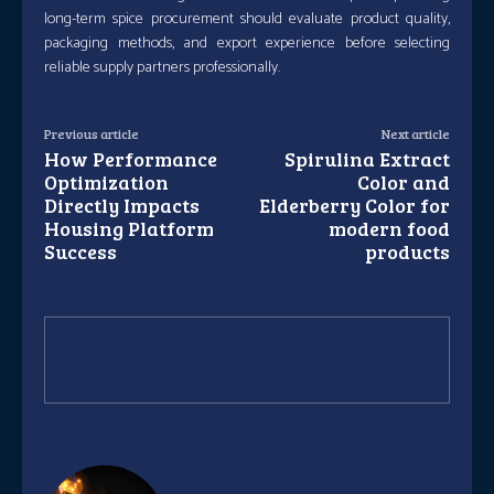
long-term spice procurement should evaluate product quality,
packaging methods, and export experience before selecting
reliable supply partners professionally.
Previous article
Next article
How Performance
Spirulina Extract
Optimization
Color and
Directly Impacts
Elderberry Color for
Housing Platform
modern food
Success
products