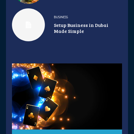
BUSINESS
Setup Business in Dubai
Made Simple