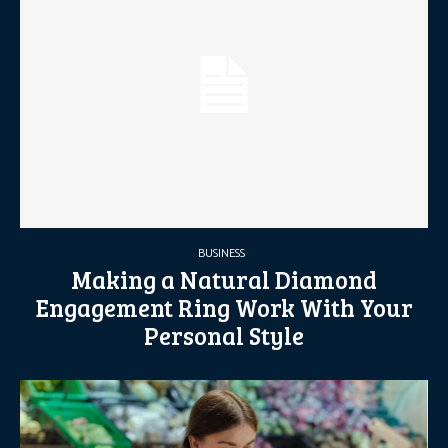
BUSINESS
Making a Natural Diamond
Engagement Ring Work With Your
Personal Style