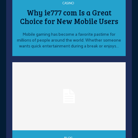
CASINO
Why ie777 com Is a Great
Choice for New Mobile Users
Mobile gaming has become a favorite pastime for
millions of people around the world. Whether someone
wants quick entertainment during a break or enjoys...