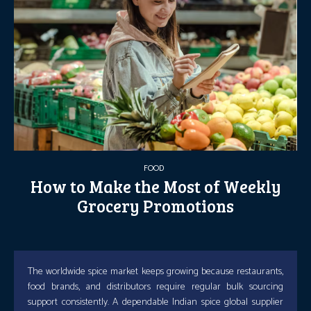
FOOD
How to Make the Most of Weekly
Grocery Promotions
The worldwide spice market keeps growing because restaurants,
food brands, and distributors require regular bulk sourcing
support consistently. A dependable Indian spice global supplier