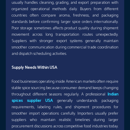
usually handles cleaning, grading, and export preparation with
organized operational methods daily. Buyers from different
countries often compare aroma, freshness, and packaging
standards before confirming larger spice orders internationally.
Poor storage sometimes affects product quality during shipment
movement across long transportation routes unexpectedly.
Suppliers with stronger export systems generally maintain
smoother communication during commercial trade coordination
and dispatch scheduling activities.
Supply Needs Within USA
Food businesses operating inside American markets often require
stable spice sourcing because consumer demand keeps changing
throughout different seasons regularly. A professional
Indian
spices supplier USA
generally understands packaging
requirements, labeling rules, and shipment procedures for
smoother import operations carefully. Importers usually prefer
suppliers who maintain realistic timelines during larger
procurement discussions across competitive food industries today.