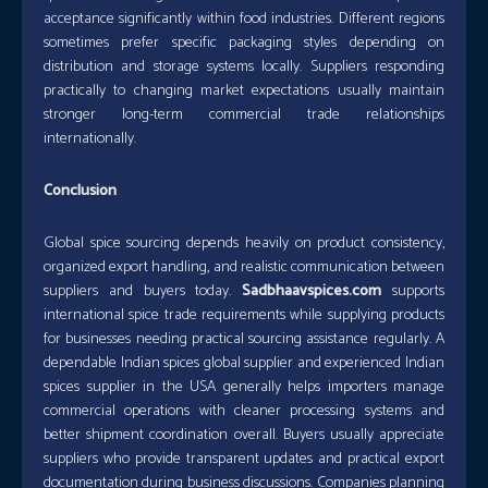
acceptance significantly within food industries. Different regions
sometimes prefer specific packaging styles depending on
distribution and storage systems locally. Suppliers responding
practically to changing market expectations usually maintain
stronger long-term commercial trade relationships
internationally.
Conclusion
Global spice sourcing depends heavily on product consistency,
organized export handling, and realistic communication between
suppliers and buyers today.
Sadbhaavspices.com
supports
international spice trade requirements while supplying products
for businesses needing practical sourcing assistance regularly. A
dependable Indian spices global supplier and experienced Indian
spices supplier in the USA generally helps importers manage
commercial operations with cleaner processing systems and
better shipment coordination overall. Buyers usually appreciate
suppliers who provide transparent updates and practical export
documentation during business discussions. Companies planning