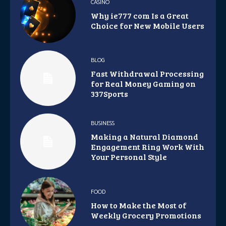
CASINO
Why ie777 com Is a Great
Choice for New Mobile Users
BLOG
Fast Withdrawal Processing
for Real Money Gaming on
337Sports
BUSINESS
Making a Natural Diamond
Engagement Ring Work With
Your Personal Style
FOOD
How to Make the Most of
Weekly Grocery Promotions