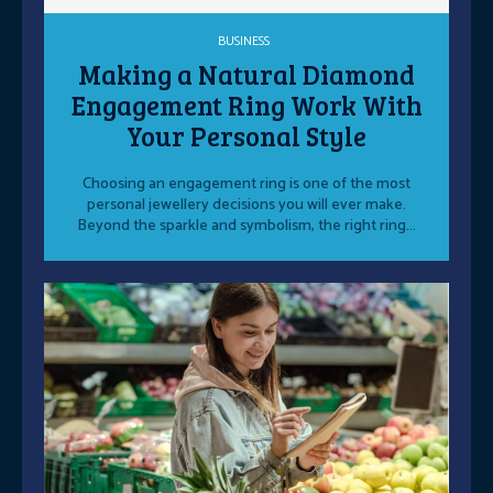
BUSINESS
Making a Natural Diamond
Engagement Ring Work With
Your Personal Style
Choosing an engagement ring is one of the most
personal jewellery decisions you will ever make.
Beyond the sparkle and symbolism, the right ring...