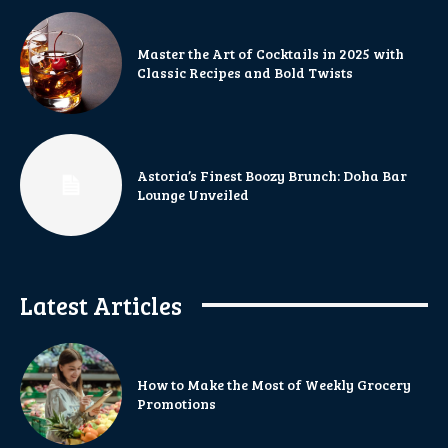
Master the Art of Cocktails in 2025 with
Classic Recipes and Bold Twists
Astoria’s Finest Boozy Brunch: Doha Bar
Lounge Unveiled
Latest Articles
How to Make the Most of Weekly Grocery
Promotions