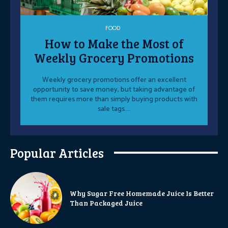
FOOD
How to Make the Most of
Weekly Grocery Promotions
Weekly grocery promotions offer an excellent
opportunity to save money, but taking advantage of
them requires more than simply buying products with
sale tags....
Popular Articles
Why Sugar Free Homemade Juice Is Better
Than Packaged Juice