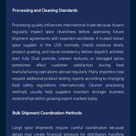
Processing and Cleaning Standards
Processing quality influences international trade because buyers
regularly inspect spice cleanliness before approving future
shipment agreements with exporters worldwide. A trusted Indian
spice supplier in the USA normally checks moisture levels,
product grading, and visual consistency before dispatch activities
start fully. Dust particles, uneven textures, or damaged spices
sometimes affect customer satisfaction during food
manufacturing operations abroad regularly. Many importers now
request additional product testing reports according to changing
food safety regulations internationally. Cleaner processing
methods usually help suppliers maintain stronger business
relationships within growing export markets today.
Bulk Shipment Coordination Methods
Large spice shipments require careful coordination because
delays may create financial pressure for distributors handling