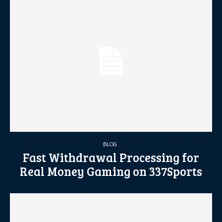
BLOG
Fast Withdrawal Processing for
Real Money Gaming on 337Sports