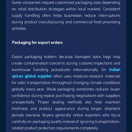
Some companies request customized packaging sizes depending
on retail distribution strategies within local markets. Consistent
supply handling often helps businesses reduce interruptions
during product manufacturing and commercial food processing
activities.
Packaging for export orders
Export packaging matters because damaged spice bags may
create contamination concerns during customs inspections and
warehouse handling procedures internationally. An
Indian
spices global supplier
often uses moisture-resistant materials
for safer transportation throughout changing climate conditions
globally every year. Weak packaging sometimes reduces buyer
confidence during repeat purchasing negotiations with suppliers
unexpectedly. Proper sealing methods also help maintain
freshness and product appearance during longer shipment
periods overseas. Buyers generally notice exporters who focus
carefully on packaging quality instead of ignoring transportation-
related product protection requirements completely.