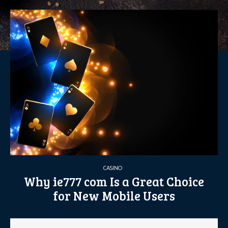
CASINO
Why ie777 com Is a Great Choice
for New Mobile Users