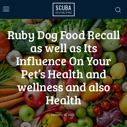
SCUBA
DIVING PRO
Ruby Dog Food Recall
as well as Its
Influence On Your
Pet’s Health and
wellness and also
Health
January 10, 2023