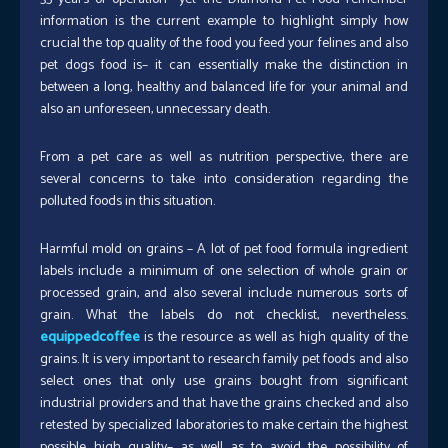
information is the current example to highlight simply how
crucial the top quality of the food you feed your felines and also
pet dogs food is– it can essentially make the distinction in
between a long, healthy and balanced life for your animal and
also an unforeseen, unnecessary death.
From a pet care as well as nutrition perspective, there are
several concerns to take into consideration regarding the
polluted foods in this situation.
Harmful mold on grains – A lot of pet food formula ingredient
labels include a minimum of one selection of whole grain or
processed grain, and also several include numerous sorts of
grain. What the labels do not checklist, nevertheless.
equippedcoffee
is the resource as well as high quality of the
grains. It is very important to research family pet foods and also
select ones that only use grains bought from significant
industrial providers and that have the grains checked and also
retested by specialized laboratories to make certain the highest
possible high quality– as well as to avoid the possibility of