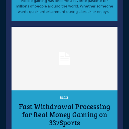
Mobile gaming has become a favorite pastime for
millions of people around the world. Whether someone
wants quick entertainment during a break or enjoys...
BLOG
Fast Withdrawal Processing
for Real Money Gaming on
337Sports