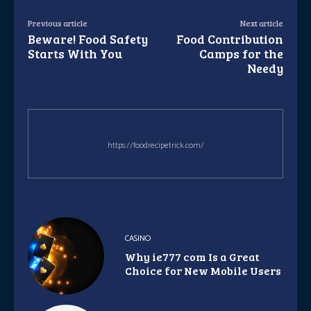
Previous article
Next article
Beware! Food Safety
Food Contribution
Starts With You
Camps for the
Needy
https://foodrecipetrick.com/
CASINO
Why ie777 com Is a Great
Choice for New Mobile Users