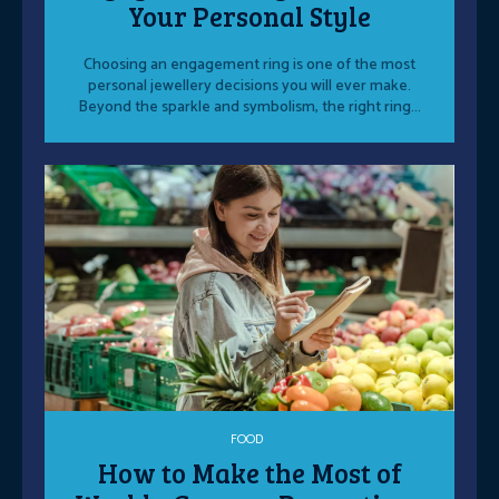
Your Personal Style
Choosing an engagement ring is one of the most
personal jewellery decisions you will ever make.
Beyond the sparkle and symbolism, the right ring...
FOOD
How to Make the Most of