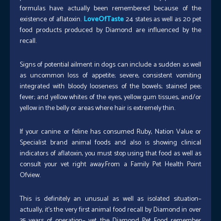
formulas have actually been remembered because of the
existence of aflatoxin.
LoveOfTaste
24 states as well as 20 pet
food products produced by Diamond are influenced by the
recall.
Signs of potential ailment in dogs can include a sudden as well
as uncommon loss of appetite; severe, consistent vomiting
integrated with bloody looseness of the bowels; stained pee;
fever; and yellow whites of the eyes, yellow gum tissues, and/or
yellow in the belly or areas where hair is extremely thin.
If your canine or feline has consumed Ruby, Nation Value or
Specialist brand animal foods and also is showing clinical
indicators of aflatoxin, you must stop using that food as well as
consult your vet right away.From a Family Pet Health Point
Ofview.
This is definitely an unusual as well as isolated situation–
actually, it’s the very first animal food recall by Diamond in over
35 years of operation– yet the Diamond Pet Food remember