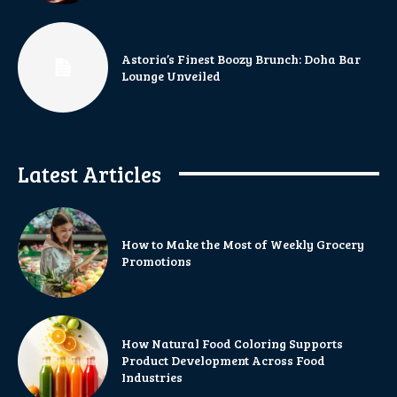
Astoria’s Finest Boozy Brunch: Doha Bar
Lounge Unveiled
Latest Articles
How to Make the Most of Weekly Grocery
Promotions
How Natural Food Coloring Supports
Product Development Across Food
Industries