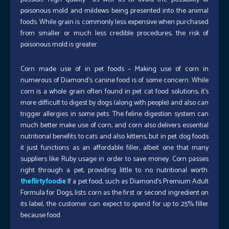
poisonous mold and mildews being presented into the animal
foods. While grain is commonly less expensive when purchased
from smaller or much less credible procedures, the risk of
poisonous mold is greater.
Corn made use of in pet foods – Making use of corn in
numerous of Diamond’s canine food is of some concern. While
corn is a whole grain often found in pet cat food solutions, it’s
more difficult to digest by dogs (along with people) and also can
trigger allergies in some pets. The feline digestion system can
much better make use of corn, and corn also delivers essential
nutritional benefits to cats and also kittens, but in pet dog foods
it just functions as an affordable filler, albeit one that many
suppliers like Ruby usage in order to save money. Corn passes
right through a pet, providing little to no nutritional worth.
theflirtyfoodie
If a pet food, such as Diamond’s Premium Adult
Formula for Dogs, lists corn as the first or second ingredient on
its label, the customer can expect to spend for up to 25% filler
because food.