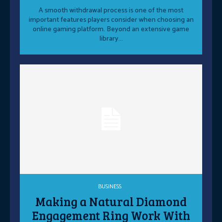
A smooth withdrawal process is one of the most
important features players consider when choosing an
online gaming platform. Beyond an extensive game
library...
BUSINESS
Making a Natural Diamond
Engagement Ring Work With