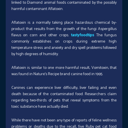
linked to Diamond animal foods contaminated by the possibly
harmful contaminant Aflatoxin.
Aflatoxin is a normally taking place hazardous chemical by-
product that results from the growth of the fungi Aspergillus
flavus on corn and other crops.
tastyfoodtips
The fungus
commonly establishes on crops during extreme high
temperature stress and anxiety and dry spell problems followed
by high degrees of humidity.
Aflatoxin is similar to one more harmful result, Vomitoxin, that
was found in Nature’s Recipe brand canine food in 1995.
Canines can experience liver difficulty, liver failing and even
death because of the contaminated food. Researchers claim
regarding two-thirds of pets that reveal symptoms from the
toxic substance have actually died.
While there have not been any type of reports of feline wellness
problems or deaths due to the recall, five Ruby pet cat food