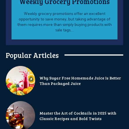
Weekly Grocery Promotions
Weekly grocery promotions offer an excellent
opportunity to save money, but taking advantage of
them requires more than simply buying products with
sale tags....
Popular Articles
Why Sugar Free Homemade Juice Is Better
Than Packaged Juice
Master the Art of Cocktails in 2025 with
Classic Recipes and Bold Twists