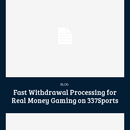
BLOG
Fast Withdrawal Processing for
Real Money Gaming on 337Sports