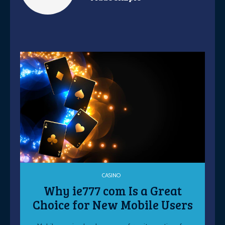
CASINO
Why ie777 com Is a Great
Choice for New Mobile Users