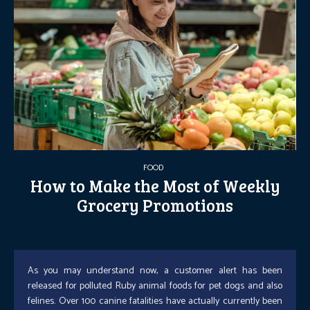
FOOD
How to Make the Most of Weekly
Grocery Promotions
As you may understand now, a customer alert has been
released for polluted Ruby animal foods for pet dogs and also
felines. Over 100 canine fatalities have actually currently been