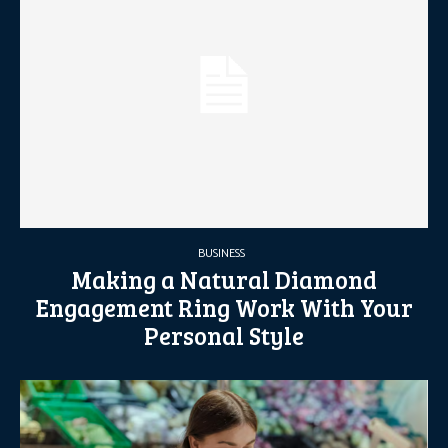
BUSINESS
Making a Natural Diamond
Engagement Ring Work With Your
Personal Style