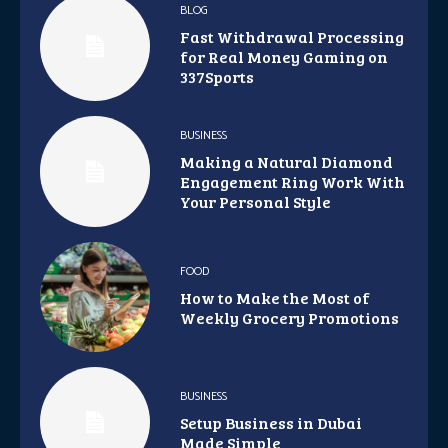
BLOG
Fast Withdrawal Processing
for Real Money Gaming on
337Sports
BUSINESS
Making a Natural Diamond
Engagement Ring Work With
Your Personal Style
FOOD
How to Make the Most of
Weekly Grocery Promotions
BUSINESS
Setup Business in Dubai
Made Simple