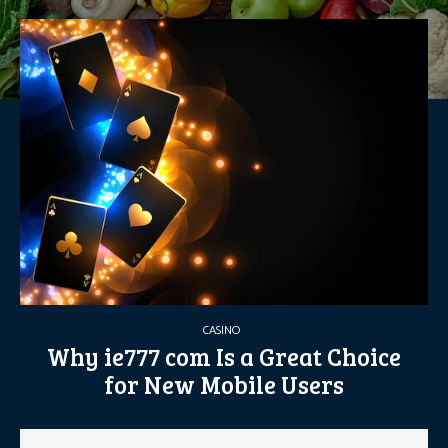
CASINO
Why ie777 com Is a Great Choice
for New Mobile Users