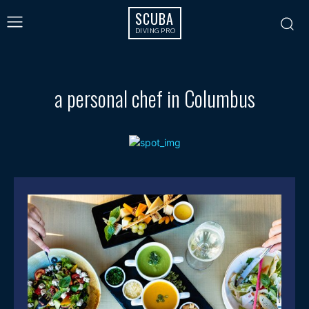
SCUBA
DIVING PRO
a personal chef in Columbus