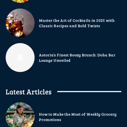
Master the Art of Cocktails in 2025 with
Classic Recipes and Bold Twists
Astoria’s Finest Boozy Brunch: Doha Bar
Lounge Unveiled
Latest Articles
How to Make the Most of Weekly Grocery
Promotions