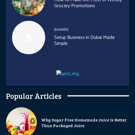
Grocery Promotions
BUSINESS
Setup Business in Dubai Made
Simple
Popular Articles
Why Sugar Free Homemade Juice Is Better
Than Packaged Juice