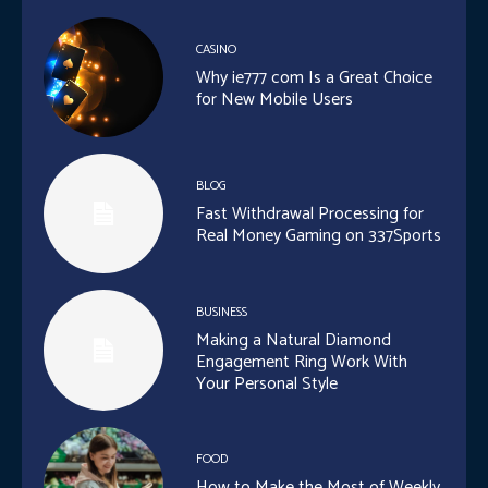
CASINO
Why ie777 com Is a Great Choice
for New Mobile Users
BLOG
Fast Withdrawal Processing for
Real Money Gaming on 337Sports
BUSINESS
Making a Natural Diamond
Engagement Ring Work With
Your Personal Style
FOOD
How to Make the Most of Weekly