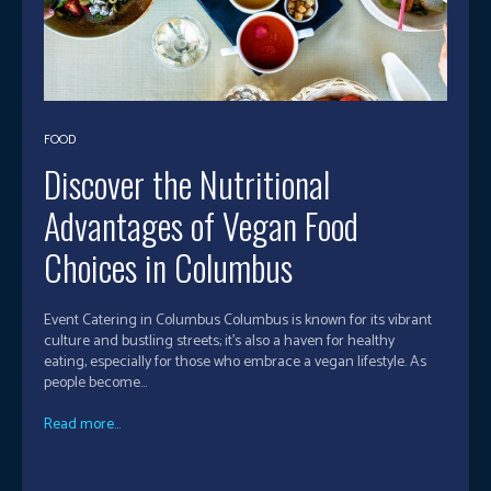
FOOD
Discover the Nutritional
Advantages of Vegan Food
Choices in Columbus
Event Catering in Columbus Columbus is known for its vibrant
culture and bustling streets; it's also a haven for healthy
eating, especially for those who embrace a vegan lifestyle. As
people become...
Read more...