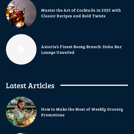
Master the Art of Cocktails in 2025 with
Classic Recipes and Bold Twists
Astoria’s Finest Boozy Brunch: Doha Bar
Lounge Unveiled
Latest Articles
How to Make the Most of Weekly Grocery
Promotions