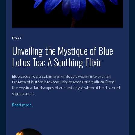
FOOD
Unveiling the Mystique of Blue
Lotus Tea: A Soothing Elixir
Blue Lotus Tea, a sublime elixir deeply woven into the rich
tapestry of history, beckons with its enchanting allure. From
the mystical landscapes of ancient Egypt, where it held sacred
significance,...
Read more...