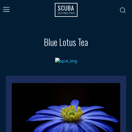
SCUBA
DIVING PRO
Blue Lotus Tea