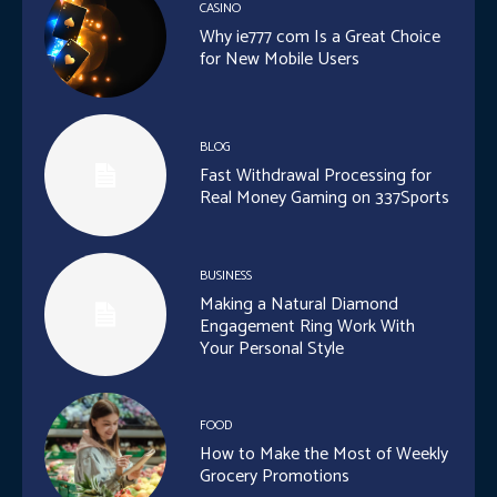
CASINO
Why ie777 com Is a Great Choice
for New Mobile Users
BLOG
Fast Withdrawal Processing for
Real Money Gaming on 337Sports
BUSINESS
Making a Natural Diamond
Engagement Ring Work With
Your Personal Style
FOOD
How to Make the Most of Weekly
Grocery Promotions