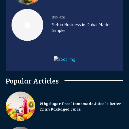
BUSINESS
Setup Business in Dubai Made
Simple
Popular Articles
Why Sugar Free Homemade Juice Is Better
Than Packaged Juice