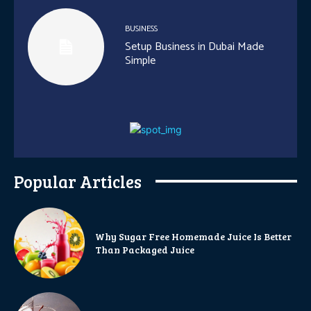
BUSINESS
Setup Business in Dubai Made
Simple
Popular Articles
Why Sugar Free Homemade Juice Is Better
Than Packaged Juice