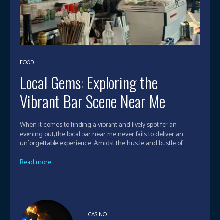
FOOD
Local Gems: Exploring the
Vibrant Bar Scene Near Me
When it comes to finding a vibrant and lively spot for an
evening out, the local bar near me never fails to deliver an
unforgettable experience. Amidst the hustle and bustle of...
Read more...
CASINO