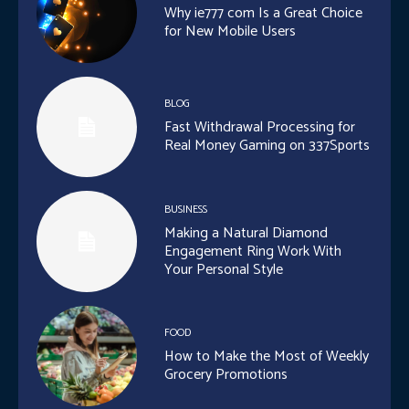
Why ie777 com Is a Great Choice
for New Mobile Users
BLOG
Fast Withdrawal Processing for
Real Money Gaming on 337Sports
BUSINESS
Making a Natural Diamond
Engagement Ring Work With
Your Personal Style
FOOD
How to Make the Most of Weekly
Grocery Promotions