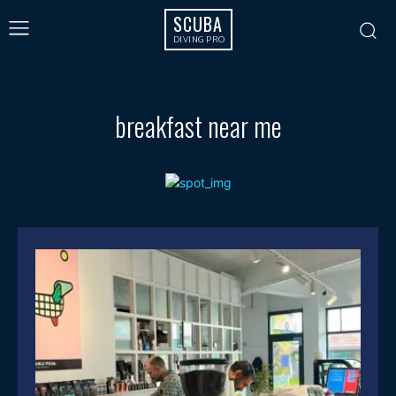
SCUBA
DIVING PRO
breakfast near me