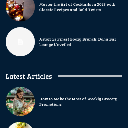
Master the Art of Cocktails in 2025 with
Classic Recipes and Bold Twists
Astoria’s Finest Boozy Brunch: Doha Bar
Lounge Unveiled
Latest Articles
How to Make the Most of Weekly Grocery
Promotions