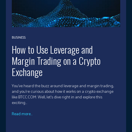
BUSINESS
How to Use Leverage and
Margin Trading on a Crypto
Exchange
You've heard the buzz around leverage and margin trading,
and you're curious about how it works on a crypto exchange
like BTCC.COM. Well, let's dive right in and explore this
exciting...
Read more...