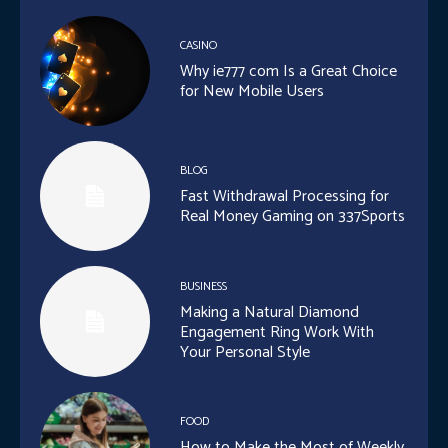
CASINO
Why ie777 com Is a Great Choice
for New Mobile Users
BLOG
Fast Withdrawal Processing for
Real Money Gaming on 337Sports
BUSINESS
Making a Natural Diamond
Engagement Ring Work With
Your Personal Style
FOOD
How to Make the Most of Weekly