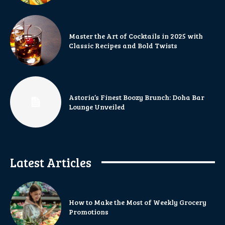
Master the Art of Cocktails in 2025 with
Classic Recipes and Bold Twists
Astoria’s Finest Boozy Brunch: Doha Bar
Lounge Unveiled
Latest Articles
How to Make the Most of Weekly Grocery
Promotions