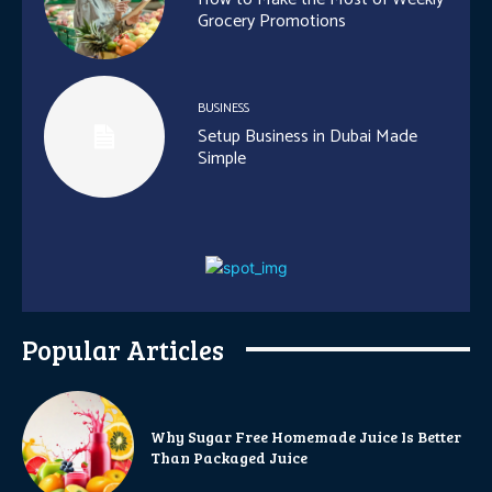
Grocery Promotions
BUSINESS
Setup Business in Dubai Made
Simple
Popular Articles
Why Sugar Free Homemade Juice Is Better
Than Packaged Juice