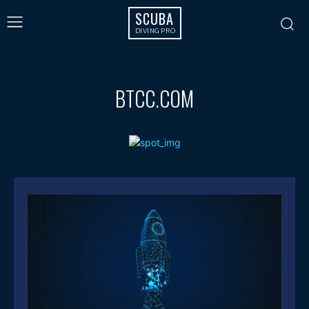
SCUBA
DIVING PRO
BTCC.COM