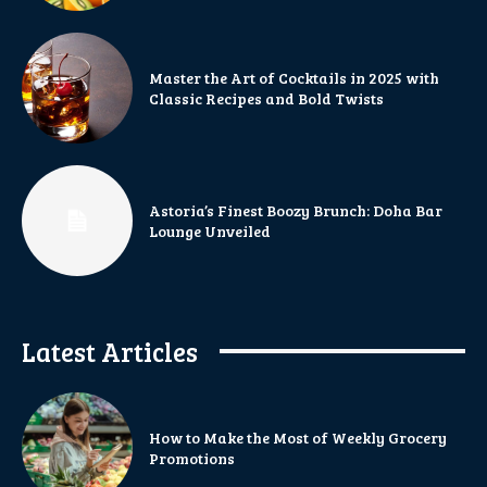
Master the Art of Cocktails in 2025 with
Classic Recipes and Bold Twists
Astoria’s Finest Boozy Brunch: Doha Bar
Lounge Unveiled
Latest Articles
How to Make the Most of Weekly Grocery
Promotions