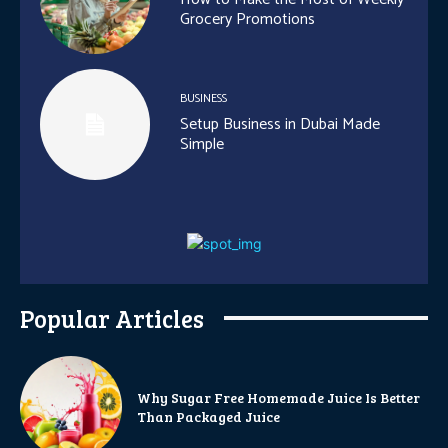
Grocery Promotions
BUSINESS
Setup Business in Dubai Made
Simple
Popular Articles
Why Sugar Free Homemade Juice Is Better
Than Packaged Juice