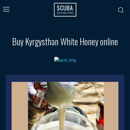
SCUBA
DIVING PRO
Buy Kyrgysthan White Honey online