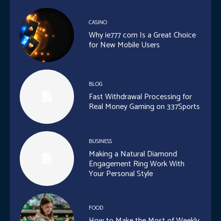
CASINO
Why ie777 com Is a Great Choice
for New Mobile Users
BLOG
Fast Withdrawal Processing for
Real Money Gaming on 337Sports
BUSINESS
Making a Natural Diamond
Engagement Ring Work With
Your Personal Style
FOOD
How to Make the Most of Weekly