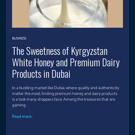
BUSINESS
The Sweetness of Kyrgyzstan
White Honey and Premium Dairy
Products in Dubai
In a bustling market like Dubai, where quality and authenticity
matter the most, finding premium honey and dairy products
is a task many shoppers face. Among the treasures that are
gaining...
Read more...