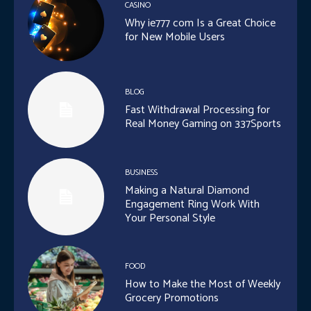
CASINO
Why ie777 com Is a Great Choice
for New Mobile Users
BLOG
Fast Withdrawal Processing for
Real Money Gaming on 337Sports
BUSINESS
Making a Natural Diamond
Engagement Ring Work With
Your Personal Style
FOOD
How to Make the Most of Weekly
Grocery Promotions