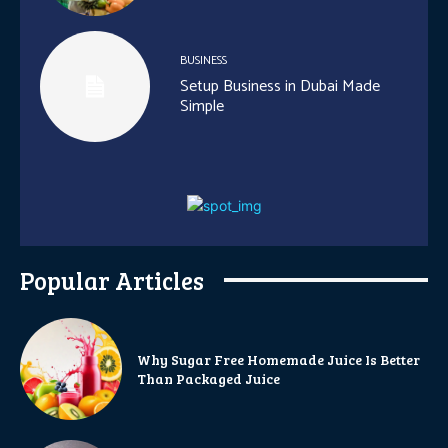
BUSINESS
Setup Business in Dubai Made
Simple
Popular Articles
Why Sugar Free Homemade Juice Is Better
Than Packaged Juice