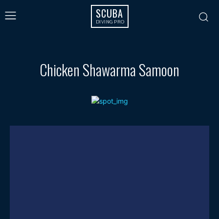
SCUBA
DIVING PRO
Chicken Shawarma Samoon