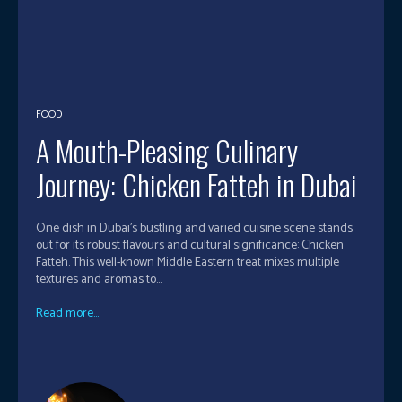
FOOD
A Mouth-Pleasing Culinary
Journey: Chicken Fatteh in Dubai
One dish in Dubai's bustling and varied cuisine scene stands
out for its robust flavours and cultural significance: Chicken
Fatteh. This well-known Middle Eastern treat mixes multiple
textures and aromas to...
Read more...