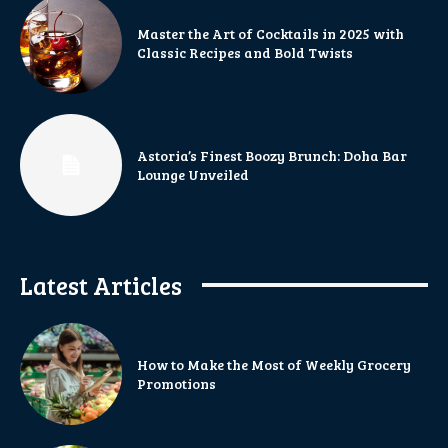
Master the Art of Cocktails in 2025 with
Classic Recipes and Bold Twists
Astoria’s Finest Boozy Brunch: Doha Bar
Lounge Unveiled
Latest Articles
How to Make the Most of Weekly Grocery
Promotions