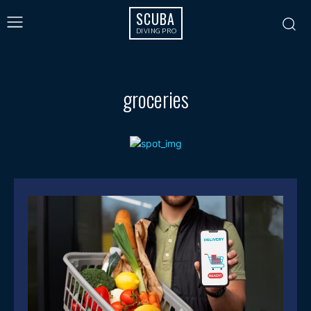
SCUBA
DIVING PRO
groceries