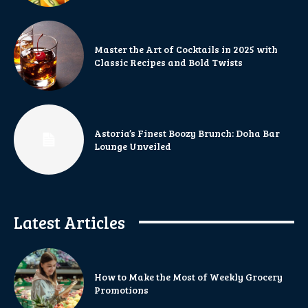
Master the Art of Cocktails in 2025 with
Classic Recipes and Bold Twists
Astoria’s Finest Boozy Brunch: Doha Bar
Lounge Unveiled
Latest Articles
How to Make the Most of Weekly Grocery
Promotions