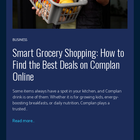
BUSINESS
Smart Grocery Shopping: How to
Find the Best Deals on Complan
Online
Some items always have a spot in your kitchen, and Complan
drink is one of them. Whether it is for growing kids, energy-
boosting breakfasts, or daily nutrition, Complan plays a
trusted...
Read more...