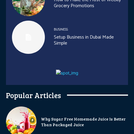
Grocery Promotions
BUSINESS
Setup Business in Dubai Made
Simple
Popular Articles
Why Sugar Free Homemade Juice Is Better
Than Packaged Juice