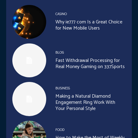
CASINO
Why ie777 com Is a Great Choice
for New Mobile Users
BLOG
Fast Withdrawal Processing for
Real Money Gaming on 337Sports
BUSINESS
Making a Natural Diamond
Engagement Ring Work With
Your Personal Style
FOOD
How to Make the Most of Weekly