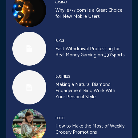
CASINO
Why ie777 com Is a Great Choice
for New Mobile Users
BLOG
Fast Withdrawal Processing for
Real Money Gaming on 337Sports
BUSINESS
Making a Natural Diamond
Engagement Ring Work With
Your Personal Style
FOOD
How to Make the Most of Weekly
Grocery Promotions