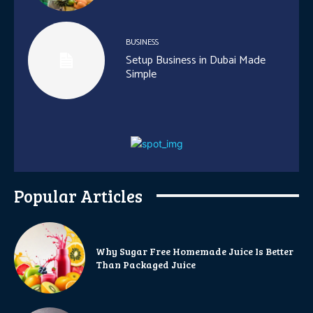
BUSINESS
Setup Business in Dubai Made
Simple
Popular Articles
Why Sugar Free Homemade Juice Is Better
Than Packaged Juice