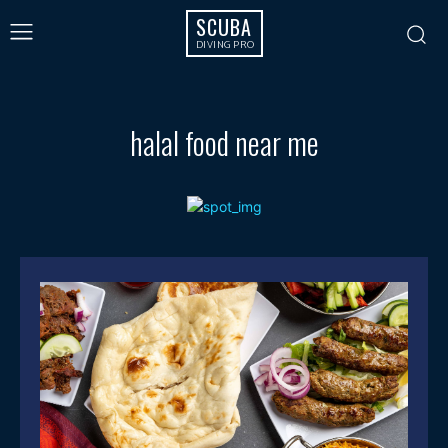
SCUBA
DIVING PRO
halal food near me