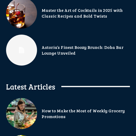
Master the Art of Cocktails in 2025 with
Classic Recipes and Bold Twists
Astoria’s Finest Boozy Brunch: Doha Bar
Lounge Unveiled
Latest Articles
How to Make the Most of Weekly Grocery
Promotions