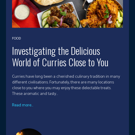
FOOD
Investigating the Delicious
World of Curries Close to You
Curries have long been a cherished culinary tradition in many
different civilisations. Fortunately, there are many locations
close to you where you may enjoy these delectable treats.
These aromatic and tasty...
Read more...