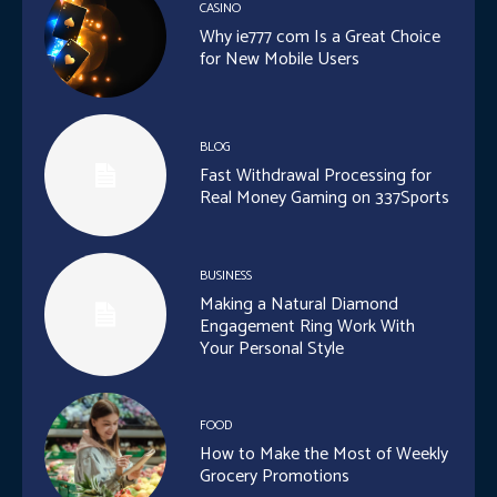
CASINO
Why ie777 com Is a Great Choice
for New Mobile Users
BLOG
Fast Withdrawal Processing for
Real Money Gaming on 337Sports
BUSINESS
Making a Natural Diamond
Engagement Ring Work With
Your Personal Style
FOOD
How to Make the Most of Weekly
Grocery Promotions