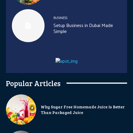
BUSINESS
Setup Business in Dubai Made
Simple
Popular Articles
Why Sugar Free Homemade Juice Is Better
Than Packaged Juice