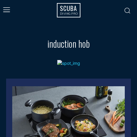
SCUBA
DIVING PRO
induction hob