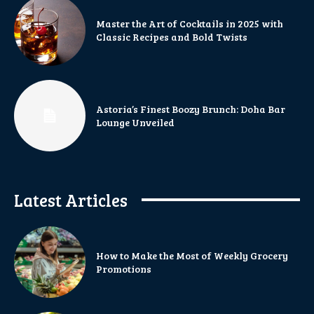
Master the Art of Cocktails in 2025 with
Classic Recipes and Bold Twists
Astoria’s Finest Boozy Brunch: Doha Bar
Lounge Unveiled
Latest Articles
How to Make the Most of Weekly Grocery
Promotions