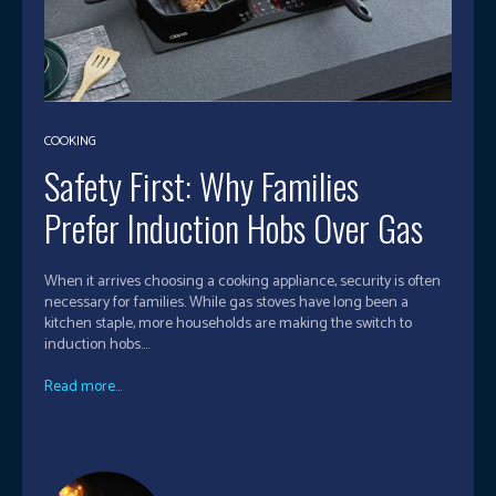
COOKING
Safety First: Why Families
Prefer Induction Hobs Over Gas
When it arrives choosing a cooking appliance, security is often
necessary for families. While gas stoves have long been a
kitchen staple, more households are making the switch to
induction hobs....
Read more...