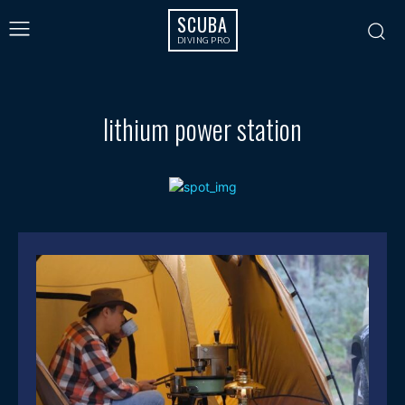
SCUBA
DIVING PRO
lithium power station