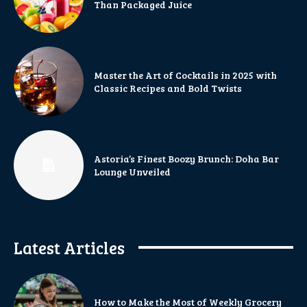
Than Packaged Juice
Master the Art of Cocktails in 2025 with
Classic Recipes and Bold Twists
Astoria’s Finest Boozy Brunch: Doha Bar
Lounge Unveiled
Latest Articles
How to Make the Most of Weekly Grocery