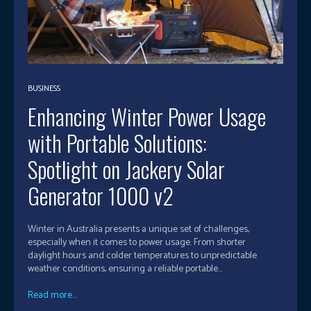
BUSINESS
Enhancing Winter Power Usage
with Portable Solutions:
Spotlight on Jackery Solar
Generator 1000 v2
Winter in Australia presents a unique set of challenges,
especially when it comes to power usage. From shorter
daylight hours and colder temperatures to unpredictable
weather conditions, ensuring a reliable portable...
Read more...