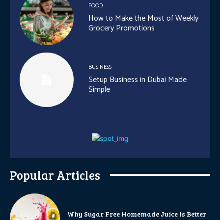
FOOD
How to Make the Most of Weekly
Grocery Promotions
BUSINESS
Setup Business in Dubai Made
Simple
Popular Articles
Why Sugar Free Homemade Juice Is Better