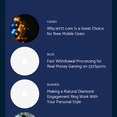
CASINO
Why ie777 com Is a Great Choice
for New Mobile Users
BLOG
Fast Withdrawal Processing for
Real Money Gaming on 337Sports
BUSINESS
Making a Natural Diamond
Engagement Ring Work With
Your Personal Style