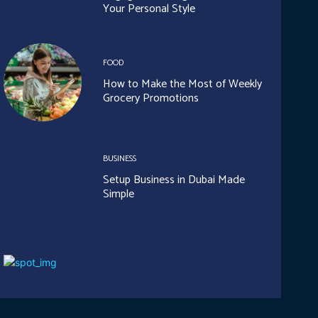
Your Personal Style
FOOD
How to Make the Most of Weekly
Grocery Promotions
BUSINESS
Setup Business in Dubai Made
Simple