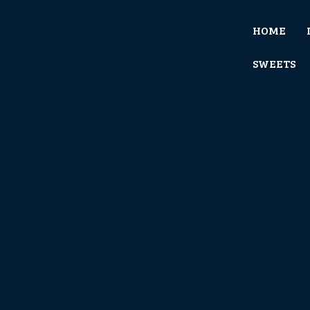
HOME
SWEETS