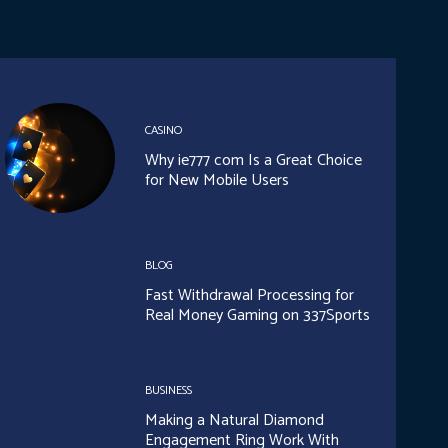
CASINO
Why ie777 com Is a Great Choice
for New Mobile Users
BLOG
Fast Withdrawal Processing for
Real Money Gaming on 337Sports
BUSINESS
Making a Natural Diamond
Engagement Ring Work With