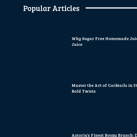
Popular Articles
Why Sugar Free Homemade Juice
Juice
Master the Art of Cocktails in 
Bold Twists
Astoria’s Finest Boozy Brunch: