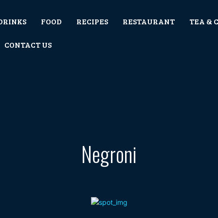
DRINKS
FOOD
RECIPES
RESTAURANT
TEA & 
CONTACT US
Negroni