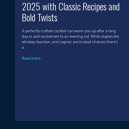
2025 with Classic Recipes and
Bold Twists
A perfectly crafted cocktail can warm you up after a long
day or add excitement to an evening out. While staples like
whiskey, bourbon, and cognac are trusted choices, there’s
a...
Read more...