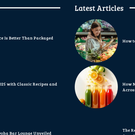
Latest Articles
 Is Better Than Packaged
How t
2025 with Classic Recipes and
How N
Acros
The R
 Doha Bar Lounge Unveiled