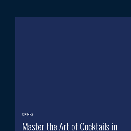
DRINKS
Master the Art of Cocktails in