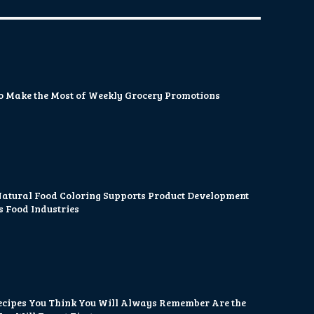
o Make the Most of Weekly Grocery Promotions
atural Food Coloring Supports Product Development
s Food Industries
ecipes You Think You Will Always Remember Are the