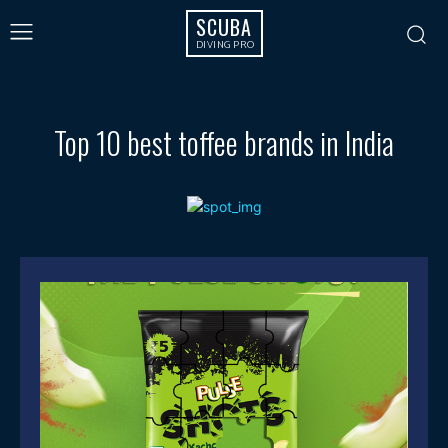
SCUBA
DIVING PRO
Top 10 best toffee brands in India