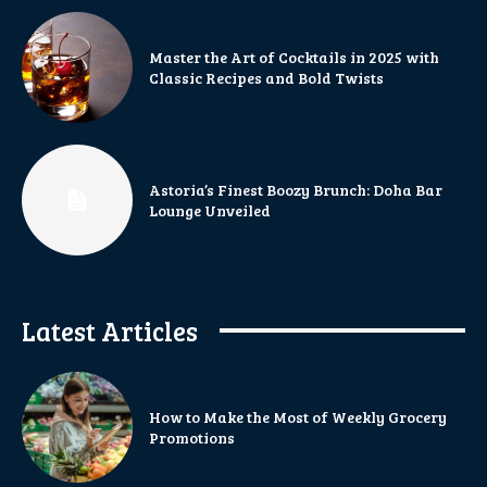
Master the Art of Cocktails in 2025 with
Classic Recipes and Bold Twists
Astoria’s Finest Boozy Brunch: Doha Bar
Lounge Unveiled
Latest Articles
How to Make the Most of Weekly Grocery
Promotions