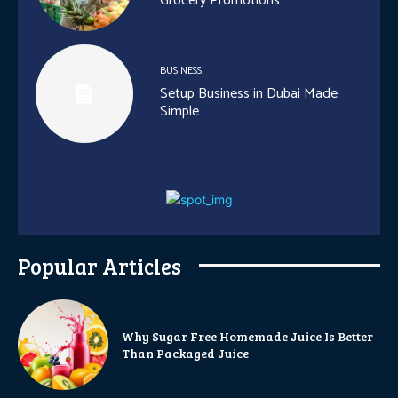
Grocery Promotions
BUSINESS
Setup Business in Dubai Made
Simple
Popular Articles
Why Sugar Free Homemade Juice Is Better
Than Packaged Juice