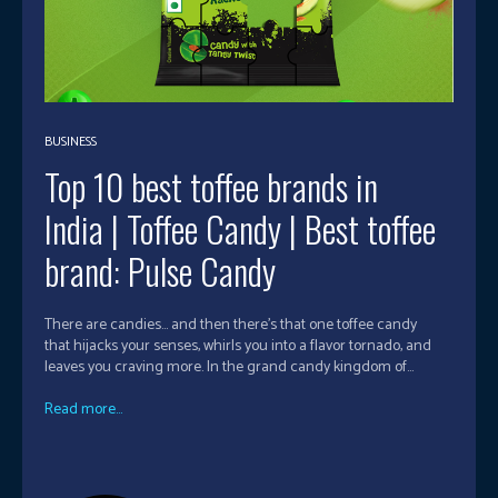
BUSINESS
Top 10 best toffee brands in
India | Toffee Candy | Best toffee
brand: Pulse Candy
There are candies… and then there’s that one toffee candy
that hijacks your senses, whirls you into a flavor tornado, and
leaves you craving more. In the grand candy kingdom of...
Read more...