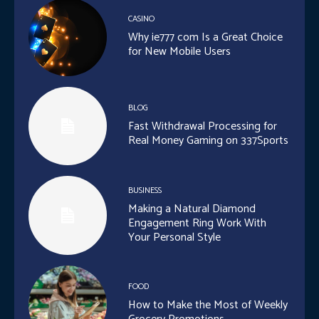
CASINO
Why ie777 com Is a Great Choice
for New Mobile Users
BLOG
Fast Withdrawal Processing for
Real Money Gaming on 337Sports
BUSINESS
Making a Natural Diamond
Engagement Ring Work With
Your Personal Style
FOOD
How to Make the Most of Weekly