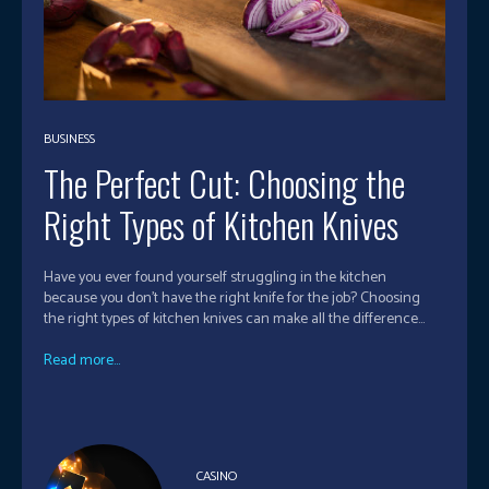
BUSINESS
The Perfect Cut: Choosing the
Right Types of Kitchen Knives
Have you ever found yourself struggling in the kitchen
because you don't have the right knife for the job? Choosing
the right types of kitchen knives can make all the difference...
Read more...
CASINO