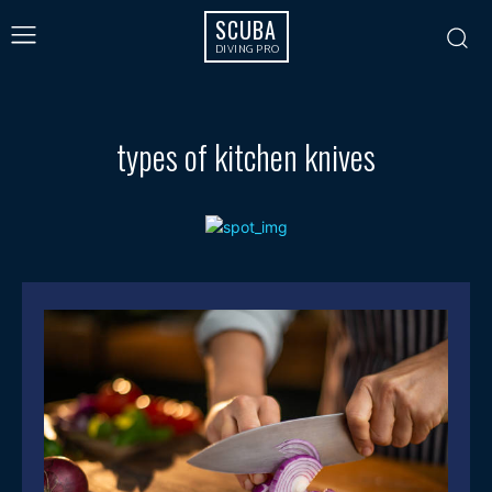
SCUBA
DIVING PRO
types of kitchen knives