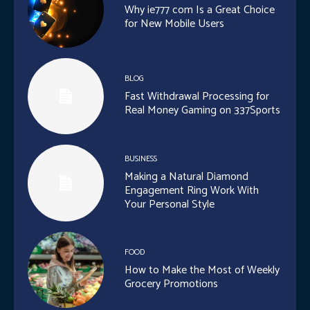
Why ie777 com Is a Great Choice
for New Mobile Users
BLOG
Fast Withdrawal Processing for
Real Money Gaming on 337Sports
BUSINESS
Making a Natural Diamond
Engagement Ring Work With
Your Personal Style
FOOD
How to Make the Most of Weekly
Grocery Promotions