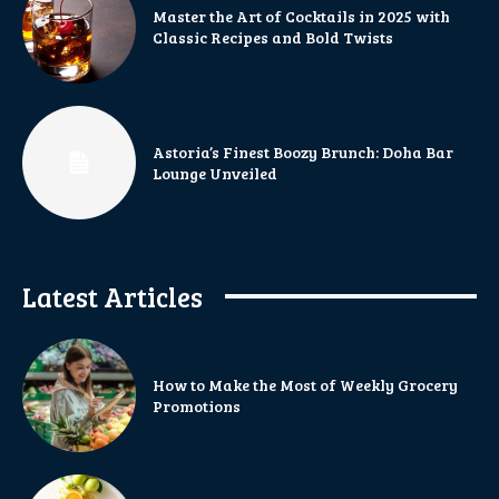
Master the Art of Cocktails in 2025 with
Classic Recipes and Bold Twists
Astoria’s Finest Boozy Brunch: Doha Bar
Lounge Unveiled
Latest Articles
How to Make the Most of Weekly Grocery
Promotions