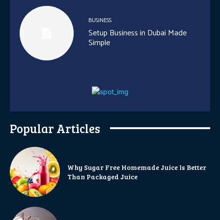
BUSINESS
Setup Business in Dubai Made
Simple
Popular Articles
Why Sugar Free Homemade Juice Is Better
Than Packaged Juice