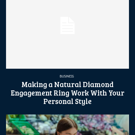
BUSINESS
Making a Natural Diamond
Engagement Ring Work With Your
Personal Style