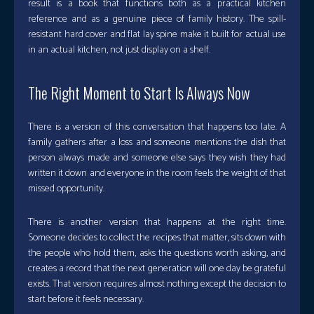
result is a book that functions both as a practical kitchen
reference and as a genuine piece of family history. The spill-
resistant hard cover and flat lay spine make it built for actual use
in an actual kitchen, not just display on a shelf.
The Right Moment to Start Is Always Now
There is a version of this conversation that happens too late. A
family gathers after a loss and someone mentions the dish that
person always made and someone else says they wish they had
written it down and everyone in the room feels the weight of that
missed opportunity.
There is another version that happens at the right time.
Someone decides to collect the recipes that matter, sits down with
the people who hold them, asks the questions worth asking, and
creates a record that the next generation will one day be grateful
exists. That version requires almost nothing except the decision to
start before it feels necessary.