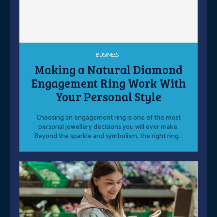
BUSINESS
Making a Natural Diamond
Engagement Ring Work With
Your Personal Style
Choosing an engagement ring is one of the most
personal jewellery decisions you will ever make.
Beyond the sparkle and symbolism, the right ring...