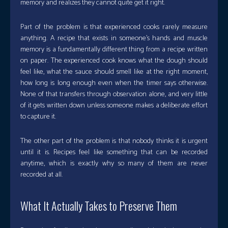
memory and realizes they cannot quite get it right.
Part of the problem is that experienced cooks rarely measure
anything. A recipe that exists in someone’s hands and muscle
memory is a fundamentally different thing from a recipe written
on paper. The experienced cook knows what the dough should
feel like, what the sauce should smell like at the right moment,
how long is long enough even when the timer says otherwise.
None of that transfers through observation alone, and very little
of it gets written down unless someone makes a deliberate effort
to capture it.
The other part of the problem is that nobody thinks it is urgent
until it is. Recipes feel like something that can be recorded
anytime, which is exactly why so many of them are never
recorded at all.
What It Actually Takes to Preserve Them