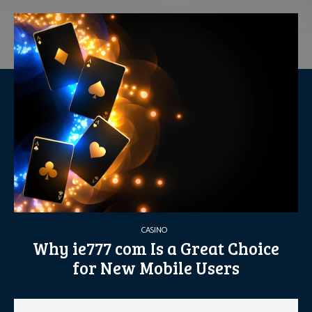
CASINO
Why ie777 com Is a Great Choice
for New Mobile Users