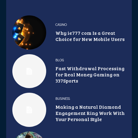
CASINO
Why ie777 com Is a Great
Choice for New Mobile Users
BLOG
Fast Withdrawal Processing
for Real Money Gaming on
337Sports
BUSINESS
Making a Natural Diamond
Engagement Ring Work With
Your Personal Style