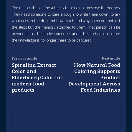
The recipes that define a family table do not preserve themselves.
They need someone to care enough to write them down, to ask
what goes in the dish and how much and why, to record not just
the steps but the memory attached to them. That person can be
anyone. It just has to be someone, and it has to happen before
the knowledge is no longer there to be captured.
Previous article
Next article
Spirulina Extract
How Natural Food
Color and
Coloring Supports
Elderberry Color for
Product
modern food
Development Across
products
Food Industries