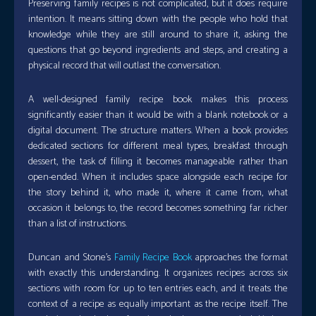
Preserving family recipes is not complicated, but it does require
intention. It means sitting down with the people who hold that
knowledge while they are still around to share it, asking the
questions that go beyond ingredients and steps, and creating a
physical record that will outlast the conversation.
A well-designed family recipe book makes this process
significantly easier than it would be with a blank notebook or a
digital document. The structure matters. When a book provides
dedicated sections for different meal types, breakfast through
dessert, the task of filling it becomes manageable rather than
open-ended. When it includes space alongside each recipe for
the story behind it, who made it, where it came from, what
occasion it belongs to, the record becomes something far richer
than a list of instructions.
Duncan and Stone’s
Family Recipe Book
approaches the format
with exactly this understanding. It organizes recipes across six
sections with room for up to ten entries each, and it treats the
context of a recipe as equally important as the recipe itself. The