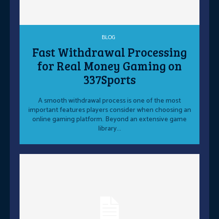
BLOG
Fast Withdrawal Processing
for Real Money Gaming on
337Sports
A smooth withdrawal process is one of the most
important features players consider when choosing an
online gaming platform. Beyond an extensive game
library...