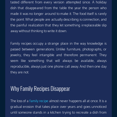
tasted different from every version attempted since. A holiday
dish that disappeared from the table the year the person who
made it was no longer around to make it. The food itself is rarely
the point. What people are actually describing is connection, and
the painful realization that they let something irreplaceable slip
away without thinking to write it down.
Family recipes occupy a strange place in the way knowledge is
passed between generations. Unlike furniture, photographs, or
jewelry, they feel intangible and therefore permanent. They
seem like something that will always be available, always
reproducible, always just one phone call away. And then one day
they are not.
Why Family Recipes Disappear
The loss of a
family recipe
almost never happens all at once. It is a
gradual erosion that takes place over years and goes unnoticed
until someone stands in a kitchen trying to recreate a dish from