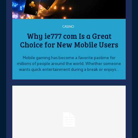
CASINO
Why ie777 com Is a Great
Choice for New Mobile Users
Mobile gaming has become a favorite pastime for
millions of people around the world. Whether someone
wants quick entertainment during a break or enjoys...