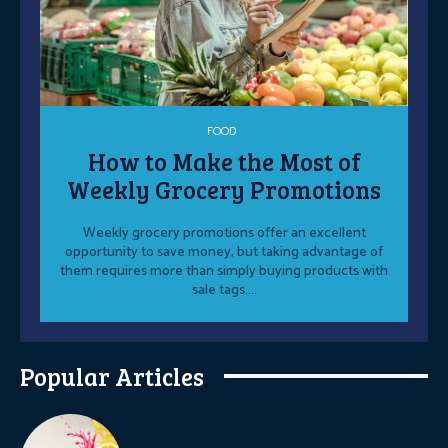
FOOD
How to Make the Most of
Weekly Grocery Promotions
Weekly grocery promotions offer an excellent
opportunity to save money, but taking advantage of
them requires more than simply buying products with
sale tags....
Popular Articles