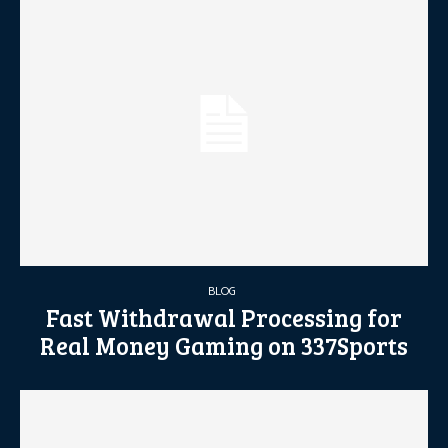
BLOG
Fast Withdrawal Processing for
Real Money Gaming on 337Sports