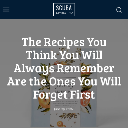
SCUBA
DIVING PRO
The Recipes You
Think You Will
Always Remember
Are the Ones You Will
Forget First
June 29, 2026