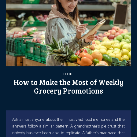
FOOD
How to Make the Most of Weekly
Grocery Promotions
Ask almost anyone about their most vivid food memories and the
answers follow a similar pattern. A grandmother’s pie crust that
nobody has ever been able to replicate. A father’s marinade that