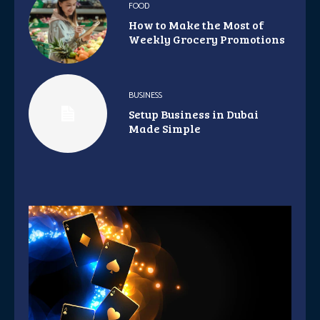
FOOD
How to Make the Most of
Weekly Grocery Promotions
BUSINESS
Setup Business in Dubai
Made Simple