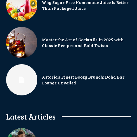
Why Sugar Free Homemade Juice Is Better
Than Packaged Juice
Master the Art of Cocktails in 2025 with
Classic Recipes and Bold Twists
Astoria’s Finest Boozy Brunch: Doha Bar
Lounge Unveiled
Latest Articles