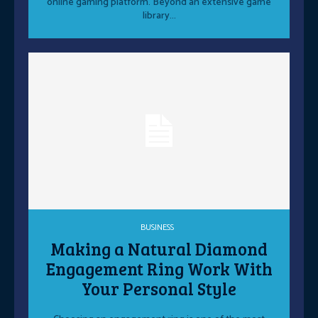
online gaming platform. Beyond an extensive game
library...
BUSINESS
Making a Natural Diamond
Engagement Ring Work With
Your Personal Style