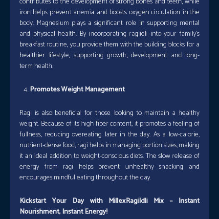
contributes to the development of strong bones and teeth, while
iron helps prevent anemia and boosts oxygen circulation in the
body. Magnesium plays a significant role in supporting mental
and physical health. By incorporating ragiidli into your family’s
breakfast routine, you provide them with the building blocks for a
healthier lifestyle, supporting growth, development and long-
term health.
Promotes Weight Management
Ragi is also beneficial for those looking to maintain a healthy
weight. Because of its high fiber content, it promotes a feeling of
fullness, reducing overeating later in the day. As a low-calorie,
nutrient-dense food, ragi helps in managing portion sizes, making
it an ideal addition to weight-conscious diets. The slow release of
energy from ragi helps prevent unhealthy snacking and
encourages mindful eating throughout the day.
Kickstart Your Day with MillexRagiIdli Mix – Instant
Nourishment, Instant Energy!