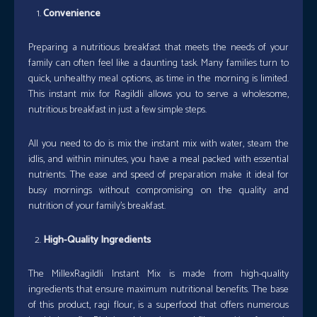
Convenience
Preparing a nutritious breakfast that meets the needs of your
family can often feel like a daunting task. Many families turn to
quick, unhealthy meal options, as time in the morning is limited.
This instant mix for RagiIdli allows you to serve a wholesome,
nutritious breakfast in just a few simple steps.
All you need to do is mix the instant mix with water, steam the
idlis, and within minutes, you have a meal packed with essential
nutrients. The ease and speed of preparation make it ideal for
busy mornings without compromising on the quality and
nutrition of your family’s breakfast.
High-Quality Ingredients
The MillexRagiIdli Instant Mix is made from high-quality
ingredients that ensure maximum nutritional benefits. The base
of this product, ragi flour, is a superfood that offers numerous