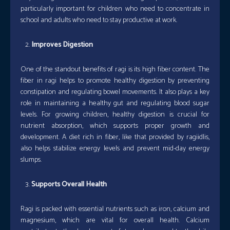
particularly important for children who need to concentrate in
school and adults who need to stay productive at work.
Improves Digestion
One of the standout benefits of ragi is its high fiber content. The
fiber in ragi helps to promote healthy digestion by preventing
constipation and regulating bowel movements. It also plays a key
role in maintaining a healthy gut and regulating blood sugar
levels. For growing children, healthy digestion is crucial for
nutrient absorption, which supports proper growth and
development. A diet rich in fiber, like that provided by ragiidlis,
also helps stabilize energy levels and prevent mid-day energy
slumps.
Supports Overall Health
Ragi is packed with essential nutrients such as iron, calcium and
magnesium, which are vital for overall health. Calcium