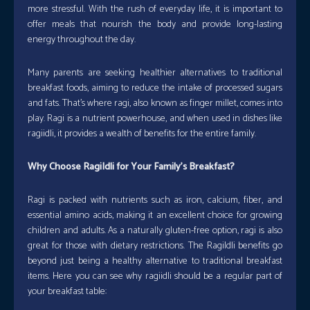
more stressful. With the rush of everyday life, it is important to
offer meals that nourish the body and provide long-lasting
energy throughout the day.
Many parents are seeking healthier alternatives to traditional
breakfast foods, aiming to reduce the intake of processed sugars
and fats. That’s where ragi, also known as finger millet, comes into
play. Ragi is a nutrient powerhouse, and when used in dishes like
ragiidli, it provides a wealth of benefits for the entire family.
Why Choose RagiIdli for Your Family’s Breakfast?
Ragi is packed with nutrients such as iron, calcium, fiber, and
essential amino acids, making it an excellent choice for growing
children and adults. As a naturally gluten-free option, ragi is also
great for those with dietary restrictions. The RagiIdli benefits go
beyond just being a healthy alternative to traditional breakfast
items. Here you can see why ragiidli should be a regular part of
your breakfast table: