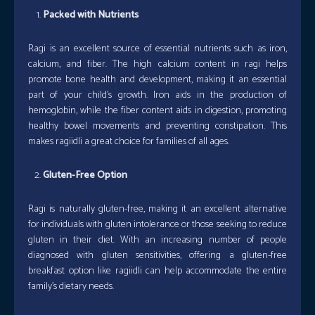
Packed with Nutrients
Ragi is an excellent source of essential nutrients such as iron,
calcium, and fiber. The high calcium content in ragi helps
promote bone health and development, making it an essential
part of your child’s growth. Iron aids in the production of
hemoglobin, while the fiber content aids in digestion, promoting
healthy bowel movements and preventing constipation. This
makes ragiidli a great choice for families of all ages.
Gluten-Free Option
Ragi is naturally gluten-free, making it an excellent alternative
for individuals with gluten intolerance or those seeking to reduce
gluten in their diet. With an increasing number of people
diagnosed with gluten sensitivities, offering a gluten-free
breakfast option like ragiidli can help accommodate the entire
family’s dietary needs.