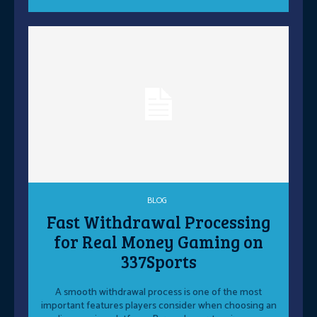
BLOG
Fast Withdrawal Processing
for Real Money Gaming on
337Sports
A smooth withdrawal process is one of the most
important features players consider when choosing an