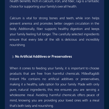
health benefits. Rich in calcium, iron, and fiber, ragi is a fantastic
choice for supporting your family’s overall health.
Calcium is vital for strong bones and teeth, while iron helps
prevent anemia and promotes better oxygen circulation in the
body. Additionally, fiber supports healthy digestion and keeps
your family feeling full longer. The carefully selected ingredients
ensure that every bite of the idli is delicious and incredibly
nourishing.
No Artificial Additives or Preservatives
When it comes to feeding your family, it is important to choose
products that are free from harmful chemicals. MillexRagiIdli
Instant Mix contains no artificial additives or preservatives,
making it a healthy, safe option for your family. Made with only
pure, natural ingredients, this mix ensures you are serving a
wholesome meal. Avoiding harmful chemicals offers peace of
mind, knowing you are providing your loved ones with a meal
that’s both tasty and nourishing.