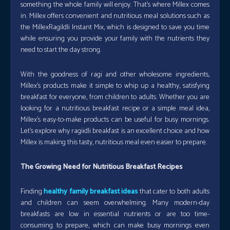
something the whole family will enjoy. That’s where Millex comes
in. Millex offers convenient and nutritious meal solutions such as
the MillexRagiIdli Instant Mix, which is designed to save you time
while ensuring you provide your family with the nutrients they
need to start the day strong.
With the goodness of ragi and other wholesome ingredients,
Millex’s products make it simple to whip up a healthy, satisfying
breakfast for everyone, from children to adults. Whether you are
looking for a nutritious breakfast recipe or a simple meal idea,
Millex’s easy-to-make products can be useful for busy mornings.
Let’s explore why ragiidli breakfast is an excellent choice and how
Millex is making this tasty, nutritious meal even easier to prepare.
The Growing Need for Nutritious Breakfast Recipes
Finding
healthy family breakfast ideas
that cater to both adults
and children can seem overwhelming. Many modern-day
breakfasts are low in essential nutrients or are too time-
consuming to prepare, which can make busy mornings even