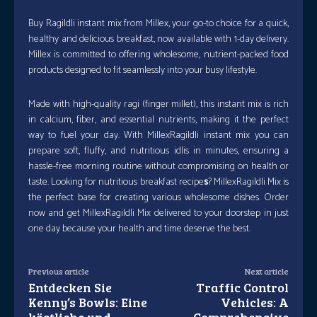
Buy RagiIdli instant mix from Millex, your go-to choice for a quick,
healthy and delicious breakfast, now available with 1-day delivery.
Millex is committed to offering wholesome, nutrient-packed food
products designed to fit seamlessly into your busy lifestyle.
Made with high-quality ragi (finger millet), this instant mix is rich
in calcium, fiber, and essential nutrients, making it the perfect
way to fuel your day. With MillexRagiIdli instant mix you can
prepare soft, fluffy, and nutritious idlis in minutes, ensuring a
hassle-free morning routine without compromising on health or
taste. Looking for nutritious breakfast recipe
s
? MillexRagiIdli Mix is
the perfect base for creating various wholesome dishes. Order
now and get MillexRagiIdli Mix delivered to your doorstep in just
one day because your health and time deserve the best.
Previous article
Next article
Entdecken Sie
Traffic Control
Kenny’s Bowls: Eine
Vehicles: A