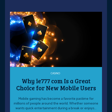
CASINO
Why ie777 com Is a Great
Choice for New Mobile Users
Mobile gaming has become a favorite pastime for
millions of people around the world. Whether someone
wants quick entertainment during a break or enjoys...