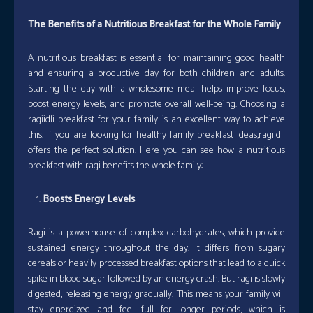
The Benefits of a Nutritious Breakfast for the Whole Family
A nutritious breakfast is essential for maintaining good health
and ensuring a productive day for both children and adults.
Starting the day with a wholesome meal helps improve focus,
boost energy levels, and promote overall well-being. Choosing a
ragiidli breakfast for your family is an excellent way to achieve
this. If you are looking for healthy family breakfast ideas,ragiidli
offers the perfect solution. Here you can see how a nutritious
breakfast with ragi benefits the whole family:
Boosts Energy Levels
Ragi is a powerhouse of complex carbohydrates, which provide
sustained energy throughout the day. It differs from sugary
cereals or heavily processed breakfast options that lead to a quick
spike in blood sugar followed by an energy crash. But ragi is slowly
digested, releasing energy gradually. This means your family will
stay energized and feel full for longer periods, which is