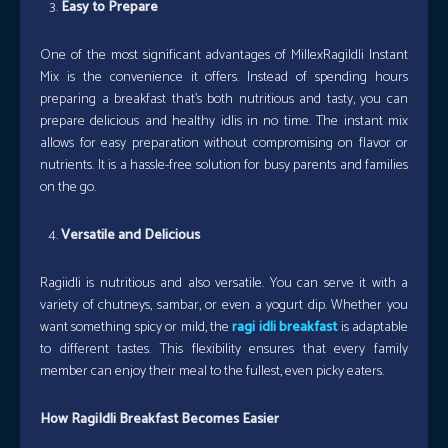
Easy to Prepare
One of the most significant advantages of MillexRagiIdli Instant
Mix is the convenience it offers. Instead of spending hours
preparing a breakfast that’s both nutritious and tasty, you can
prepare delicious and healthy idlis in no time. The instant mix
allows for easy preparation without compromising on flavor or
nutrients. It is a hassle-free solution for busy parents and families
on the go.
Versatile and Delicious
Ragiidli is nutritious and also versatile. You can serve it with a
variety of chutneys, sambar, or even a yogurt dip. Whether you
want something spicy or mild, the
ragi idli breakfast
is adaptable
to different tastes. This flexibility ensures that every family
member can enjoy their meal to the fullest, even picky eaters.
How RagiIdli Breakfast Becomes Easier