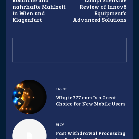
köstliche und
Comprehensive
nahrhafte Mahlzeit
Review of Innov8
in Wien und
Equipment’s
Klagenfurt
Advanced Solutions
CASINO
Why ie777 com Is a Great
Choice for New Mobile Users
BLOG
Fast Withdrawal Processing