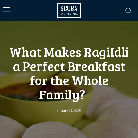
SCUBA
DIVING PRO
What Makes RagiIdli
a Perfect Breakfast
for the Whole
Family?
January 28, 2025