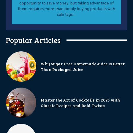
opportunity to save money, but taking advantage of
them requires more than simply buying products with
sale tags....
Popular Articles
Why Sugar Free Homemade Juice Is Better
Than Packaged Juice
Master the Art of Cocktails in 2025 with
Classic Recipes and Bold Twists