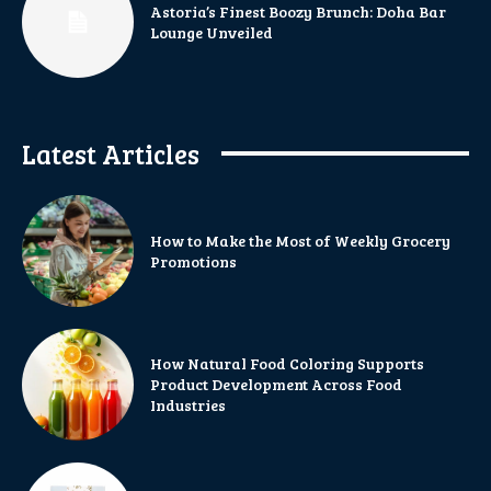
Astoria’s Finest Boozy Brunch: Doha Bar
Lounge Unveiled
Latest Articles
How to Make the Most of Weekly Grocery
Promotions
How Natural Food Coloring Supports
Product Development Across Food
Industries