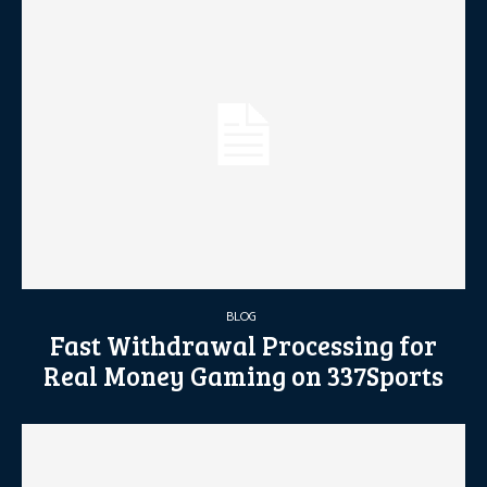
BLOG
Fast Withdrawal Processing for
Real Money Gaming on 337Sports