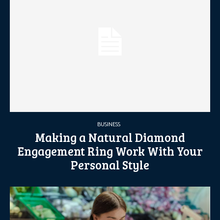
BUSINESS
Making a Natural Diamond
Engagement Ring Work With Your
Personal Style