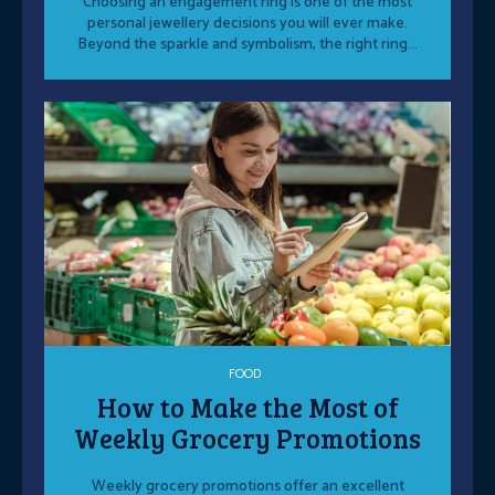
Choosing an engagement ring is one of the most
personal jewellery decisions you will ever make.
Beyond the sparkle and symbolism, the right ring...
FOOD
How to Make the Most of
Weekly Grocery Promotions
Weekly grocery promotions offer an excellent