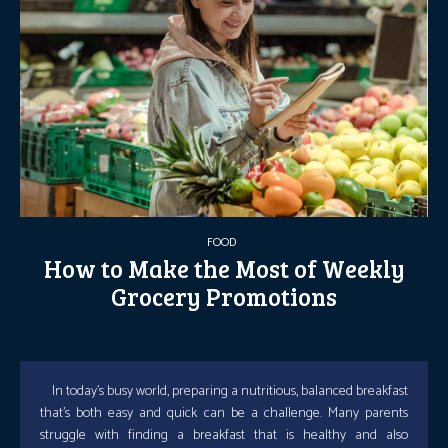
FOOD
How to Make the Most of Weekly
Grocery Promotions
In today’s busy world, preparing a nutritious, balanced breakfast
that’s both easy and quick can be a challenge. Many parents
struggle with finding a breakfast that is healthy and also