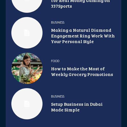
for Real Money Gaming on
337Sports
BUSINESS
Making a Natural Diamond
Engagement Ring Work With
Your Personal Style
FOOD
How to Make the Most of
Weekly Grocery Promotions
BUSINESS
Setup Business in Dubai
Made Simple