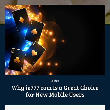
CASINO
Why ie777 com Is a Great Choice
for New Mobile Users