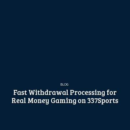
BLOG
Fast Withdrawal Processing for
Real Money Gaming on 337Sports