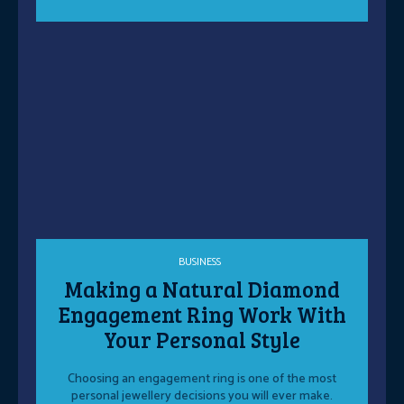
BUSINESS
Making a Natural Diamond
Engagement Ring Work With
Your Personal Style
Choosing an engagement ring is one of the most
personal jewellery decisions you will ever make.