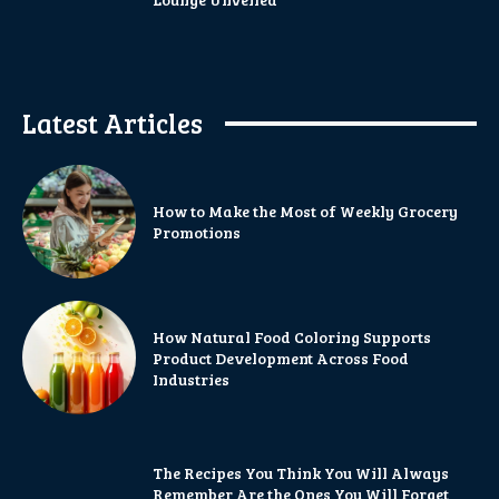
Latest Articles
How to Make the Most of Weekly Grocery
Promotions
How Natural Food Coloring Supports
Product Development Across Food
Industries
The Recipes You Think You Will Always
Remember Are the Ones You Will Forget