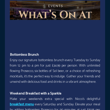
Bottomless Brunch
Enjoy our signature bottomless brunch every Tuesday to Sunday
from 12 pm to 4 pm for just £34.99 per person. With unlimited
flowing Prosecco, six bottles of Sol beer, or a choice of refreshing
mocktails, it’s the perfect way to indulge. Gather your friends and
unwind with delicious food and drinks in a vibrant atmosphere.
Weekend Breakfast with a Sparkle
Make your weekends extra special with Nicco’s delightful
breakfast menu
every Saturday and Sunday. Elevate your meal
by adding bottomless Prosecco for 90 minutes at just £15.95 per