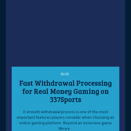
BLOG
Fast Withdrawal Processing
for Real Money Gaming on
337Sports
A smooth withdrawal process is one of the most
important features players consider when choosing an
online gaming platform. Beyond an extensive game
library...