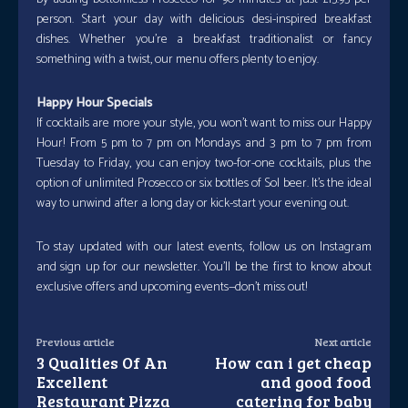
person. Start your day with delicious desi-inspired breakfast
dishes. Whether you’re a breakfast traditionalist or fancy
something with a twist, our menu offers plenty to enjoy.
Happy Hour Specials
If cocktails are more your style, you won’t want to miss our Happy
Hour! From 5 pm to 7 pm on Mondays and 3 pm to 7 pm from
Tuesday to Friday, you can enjoy two-for-one cocktails, plus the
option of unlimited Prosecco or six bottles of Sol beer. It’s the ideal
way to unwind after a long day or kick-start your evening out.
To stay updated with our latest events, follow us on Instagram
and sign up for our newsletter. You’ll be the first to know about
exclusive offers and upcoming events—don’t miss out!
Previous article
Next article
3 Qualities Of An
How can i get cheap
Excellent
and good food
Restaurant Pizza
catering for baby