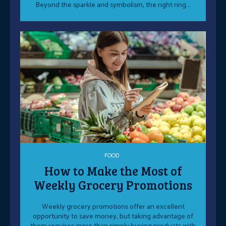
Beyond the sparkle and symbolism, the right ring...
FOOD
How to Make the Most of
Weekly Grocery Promotions
Weekly grocery promotions offer an excellent
opportunity to save money, but taking advantage of