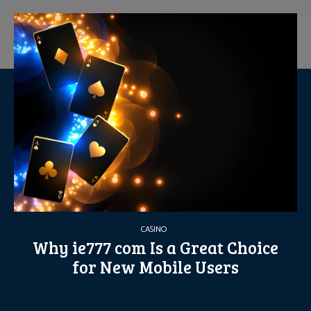
CASINO
Why ie777 com Is a Great Choice
for New Mobile Users