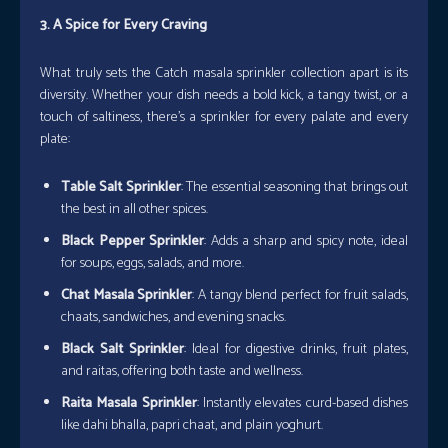
3. A Spice for Every Craving
What truly sets the Catch masala sprinkler collection apart is its
diversity. Whether your dish needs a bold kick, a tangy twist, or a
touch of saltiness, there’s a sprinkler for every palate and every
plate:
Table Salt Sprinkler
: The essential seasoning that brings out
the best in all other spices.
Black Pepper Sprinkler
: Adds a sharp and spicy note, ideal
for soups, eggs, salads, and more.
Chat Masala Sprinkler
: A tangy blend perfect for fruit salads,
chaats, sandwiches, and evening snacks.
Black Salt Sprinkler
: Ideal for digestive drinks, fruit plates,
and raitas, offering both taste and wellness.
Raita Masala Sprinkler
: Instantly elevates curd-based dishes
like dahi bhalla, papri chaat, and plain yoghurt.