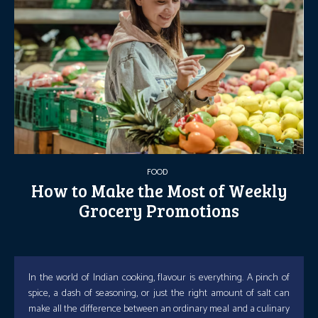
FOOD
How to Make the Most of Weekly
Grocery Promotions
In the world of Indian cooking, flavour is everything. A pinch of
spice, a dash of seasoning, or just the right amount of salt can
make all the difference between an ordinary meal and a culinary