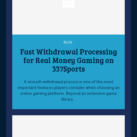
BLOG
Fast Withdrawal Processing
for Real Money Gaming on
337Sports
A smooth withdrawal process is one of the most
important features players consider when choosing an
online gaming platform. Beyond an extensive game
library...