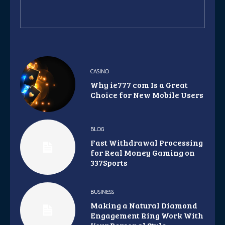
CASINO
Why ie777 com Is a Great
Choice for New Mobile Users
BLOG
Fast Withdrawal Processing
for Real Money Gaming on
337Sports
BUSINESS
Making a Natural Diamond
Engagement Ring Work With