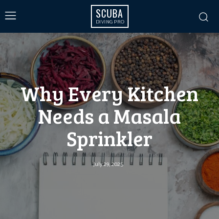
SCUBA
DIVING PRO
Why Every Kitchen
Needs a Masala
Sprinkler
July 29, 2025