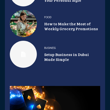
Your Personal Style
FOOD
How to Make the Most of
Weekly Grocery Promotions
BUSINESS
Setup Business in Dubai
Made Simple