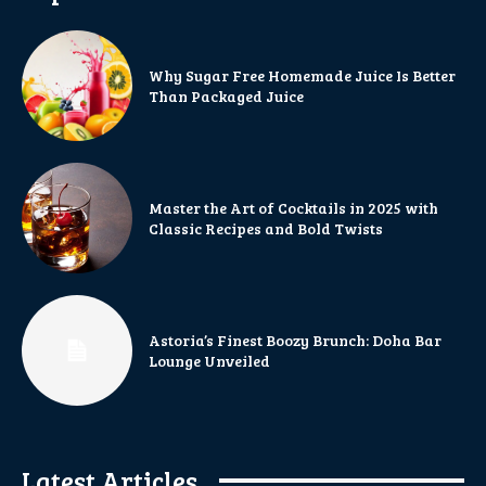
Why Sugar Free Homemade Juice Is Better
Than Packaged Juice
Master the Art of Cocktails in 2025 with
Classic Recipes and Bold Twists
Astoria’s Finest Boozy Brunch: Doha Bar
Lounge Unveiled
Latest Articles