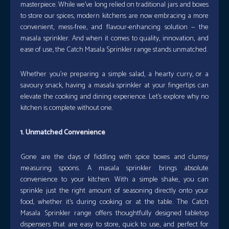
masterpiece. While we’ve long relied on traditional jars and boxes
to store our spices, modern kitchens are now embracing a more
convenient, mess-free, and flavour-enhancing solution — the
masala sprinkler. And when it comes to quality, innovation, and
ease of use, the Catch Masala Sprinkler range stands unmatched.
Whether you’re preparing a simple salad, a hearty curry, or a
savoury snack, having a masala sprinkler at your fingertips can
elevate the cooking and dining experience. Let’s explore why no
kitchen is complete without one.
1. Unmatched Convenience
Gone are the days of fiddling with spice boxes and clumsy
measuring spoons. A masala sprinkler brings absolute
convenience to your kitchen. With a simple shake, you can
sprinkle just the right amount of seasoning directly onto your
food, whether it’s during cooking or at the table. The Catch
Masala Sprinkler range offers thoughtfully designed tabletop
dispensers that are easy to store, quick to use, and perfect for