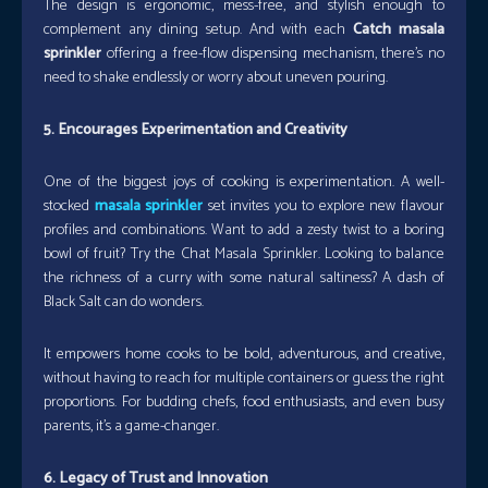
The design is ergonomic, mess-free, and stylish enough to
complement any dining setup. And with each
Catch masala
sprinkler
offering a free-flow dispensing mechanism, there’s no
need to shake endlessly or worry about uneven pouring.
5. Encourages Experimentation and Creativity
One of the biggest joys of cooking is experimentation. A well-
stocked
masala sprinkler
set invites you to explore new flavour
profiles and combinations. Want to add a zesty twist to a boring
bowl of fruit? Try the Chat Masala Sprinkler. Looking to balance
the richness of a curry with some natural saltiness? A dash of
Black Salt can do wonders.
It empowers home cooks to be bold, adventurous, and creative,
without having to reach for multiple containers or guess the right
proportions. For budding chefs, food enthusiasts, and even busy
parents, it’s a game-changer.
6. Legacy of Trust and Innovation