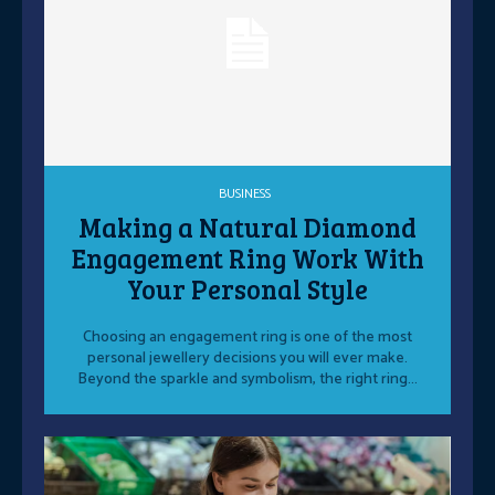
BUSINESS
Making a Natural Diamond
Engagement Ring Work With
Your Personal Style
Choosing an engagement ring is one of the most
personal jewellery decisions you will ever make.
Beyond the sparkle and symbolism, the right ring...