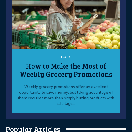
FOOD
How to Make the Most of
Weekly Grocery Promotions
Weekly grocery promotions offer an excellent
opportunity to save money, but taking advantage of
them requires more than simply buying products with
sale tags....
Popular Articles