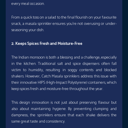
every meal occasion.
From a quick toss on a salad to the final flourish on your favourite
snack, a masala sprinkler ensures you’re not overusing or under-
seasoning your dish.
2. Keeps Spices Fresh and Moisture-Free
The Indian monsoon is both a blessing and a challenge, especially
in the kitchen. Traditional salt and spice dispensers often fall
victim to humidity, resulting in soggy contents and blocked
shakers. However, Catch Masala sprinklers address this issue with
their innovative HIPS (High-Impact Polystyrene) containers, which
keep spices fresh and moisture-free throughout the year.
This design innovation is not just about preserving flavour but
also about maintaining hygiene. By preventing clumping and
dampness, the sprinklers ensure that each shake delivers the
same great taste and consistency.