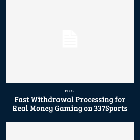
BLOG
Fast Withdrawal Processing for
Real Money Gaming on 337Sports