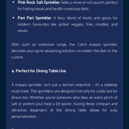
Pink Rock Salt Sprinkler
: Adds a mineral-rich punch, perfect
for fasting meals and health-conscious diets.
Peri Peri Sprinkler
: A fiery blend of herbs and spices for
modern favourites like grilled veggies, fries, noodles, and
meats.
With such an extensive range, the Catch masala sprinkler
becomes your go-to seasoning solution no matter the dish or the
cuisine.
4. Perfect for Dining Table Use
A masala sprinkler isn’t just a kitchen essential — it’s a tabletop
must-have. The sprinklers are designed not only for cooks but for
diners too. Whether you’re someone who likes an extra pinch of
salt or prefers your food a bit spicier, having these compact and
attractive dispensers at the dining table allows for easy
personalisation.