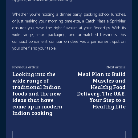
Whether you’re hosting a dinner party, packing school lunches,
or just making your morning omelette, a Catch Masala Sprinkler
ensures you have the right flavours at your fingertips. With its
wide range, smart packaging, and unmatched freshness, this
compact condiment companion deserves a permanent spot on
your shelf and your table.
Previous article
Next article
Looking into the
Meal Plan to Build
wide range of
Muscles and
traditional Indian
Healthy Food
foods and the new
Delivery, The UAE:
ideas that have
Your Step to a
come up in modern
Healthy Life
Indian cooking