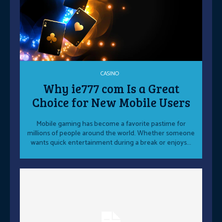
CASINO
Why ie777 com Is a Great
Choice for New Mobile Users
Mobile gaming has become a favorite pastime for
millions of people around the world. Whether someone
wants quick entertainment during a break or enjoys...