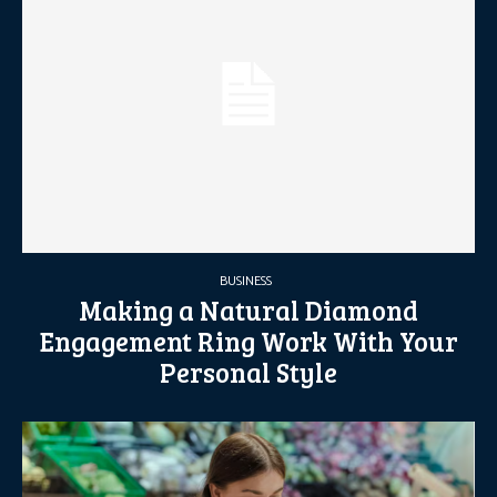
BUSINESS
Making a Natural Diamond
Engagement Ring Work With Your
Personal Style