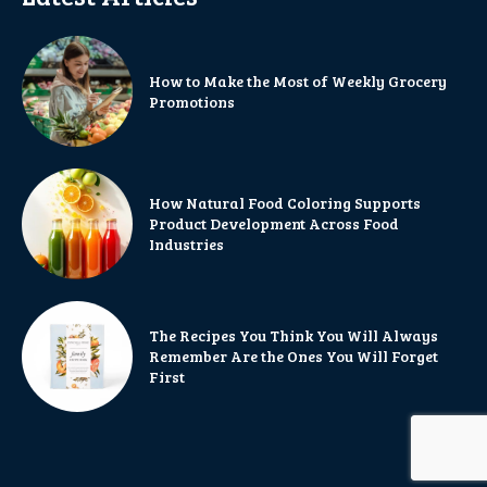
How to Make the Most of Weekly Grocery
Promotions
How Natural Food Coloring Supports
Product Development Across Food
Industries
The Recipes You Think You Will Always
Remember Are the Ones You Will Forget
First