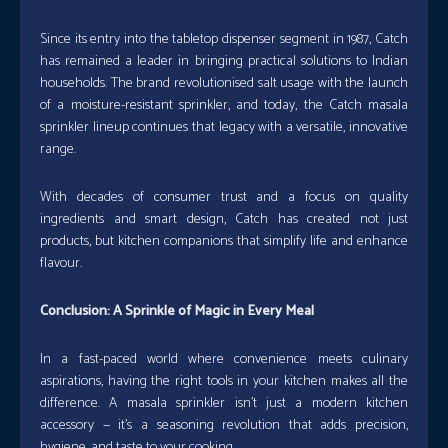
Since its entry into the tabletop dispenser segment in 1987, Catch
has remained a leader in bringing practical solutions to Indian
households. The brand revolutionised salt usage with the launch
of a moisture-resistant sprinkler, and today, the Catch masala
sprinkler lineup continues that legacy with a versatile, innovative
range.
With decades of consumer trust and a focus on quality
ingredients and smart design, Catch has created not just
products, but kitchen companions that simplify life and enhance
flavour.
Conclusion: A Sprinkle of Magic in Every Meal
In a fast-paced world where convenience meets culinary
aspirations, having the right tools in your kitchen makes all the
difference. A masala sprinkler isn’t just a modern kitchen
accessory — it’s a seasoning revolution that adds precision,
hygiene, and taste to your cooking.