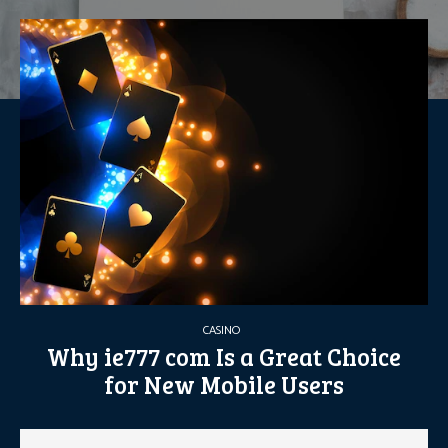
CASINO
Why ie777 com Is a Great Choice
for New Mobile Users