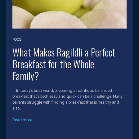
FOOD
What Makes RagiIdli a Perfect
Breakfast for the Whole
Family?
In today’s busy world, preparing a nutritious, balanced
breakfast that's both easy and quick can be a challenge. Many
parents struggle with finding a breakfast that is healthy and
also...
Read more...