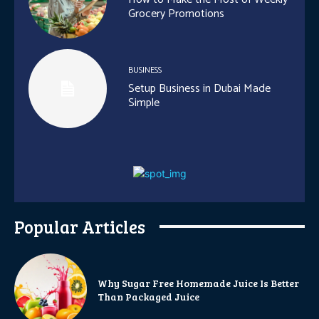
Grocery Promotions
BUSINESS
Setup Business in Dubai Made
Simple
Popular Articles
Why Sugar Free Homemade Juice Is Better
Than Packaged Juice