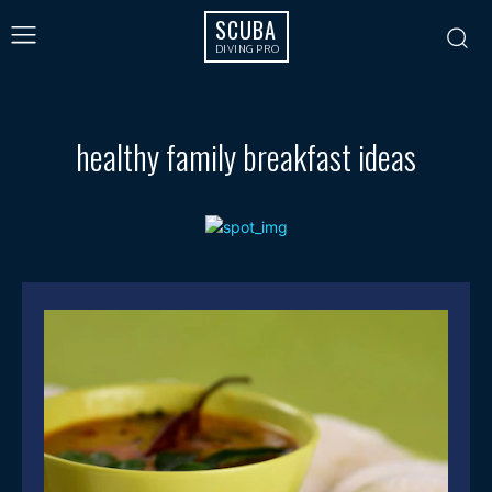
SCUBA
DIVING PRO
healthy family breakfast ideas