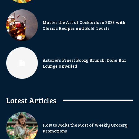
Master the Art of Cocktails in 2025 with
Classic Recipes and Bold Twists
Astoria’s Finest Boozy Brunch: Doha Bar
Lounge Unveiled
Latest Articles
How to Make the Most of Weekly Grocery
Promotions