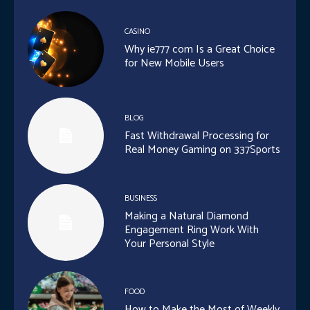
CASINO
Why ie777 com Is a Great Choice
for New Mobile Users
BLOG
Fast Withdrawal Processing for
Real Money Gaming on 337Sports
BUSINESS
Making a Natural Diamond
Engagement Ring Work With
Your Personal Style
FOOD
How to Make the Most of Weekly