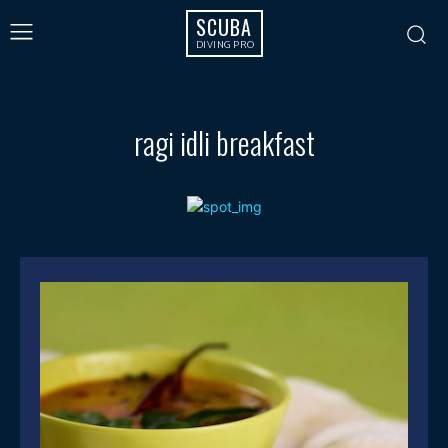
SCUBA
DIVING PRO
ragi idli breakfast