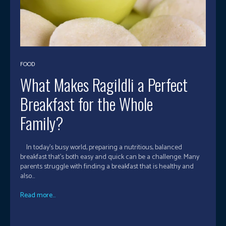
FOOD
What Makes RagiIdli a Perfect
Breakfast for the Whole
Family?
In today’s busy world, preparing a nutritious, balanced
breakfast that's both easy and quick can be a challenge. Many
parents struggle with finding a breakfast that is healthy and
also...
Read more...