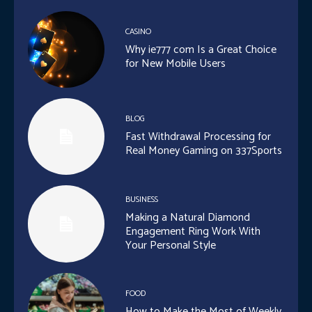
CASINO
Why ie777 com Is a Great Choice
for New Mobile Users
BLOG
Fast Withdrawal Processing for
Real Money Gaming on 337Sports
BUSINESS
Making a Natural Diamond
Engagement Ring Work With
Your Personal Style
FOOD
How to Make the Most of Weekly