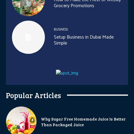
Grocery Promotions
BUSINESS
Setup Business in Dubai Made
Simple
Popular Articles
Why Sugar Free Homemade Juice Is Better
Than Packaged Juice