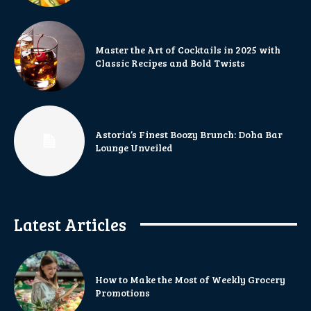
Master the Art of Cocktails in 2025 with
Classic Recipes and Bold Twists
Astoria’s Finest Boozy Brunch: Doha Bar
Lounge Unveiled
Latest Articles
How to Make the Most of Weekly Grocery
Promotions