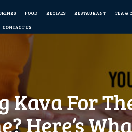
DRINKS
FOOD
RECIPES
RESTAURANT
TEA & 
CONTACT US
g Kava For The
e? Here’s Wha