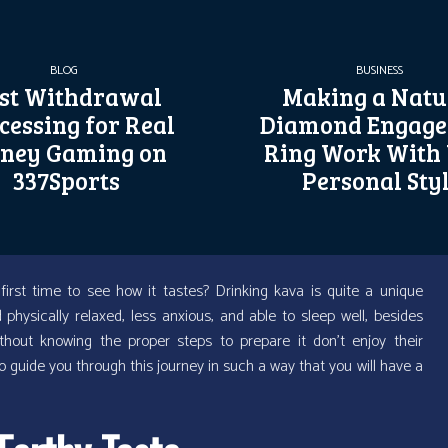
BLOG
BUSINESS
st Withdrawal
Making a Natu
cessing for Real
Diamond Engag
ney Gaming on
Ring Work With
337Sports
Personal Sty
first time to see how it tastes? Drinking kava is quite a unique
hysically relaxed, less anxious, and able to sleep well, besides
hout knowing the proper steps to prepare it don’t enjoy their
to guide you through this journey in such a way that you will have a