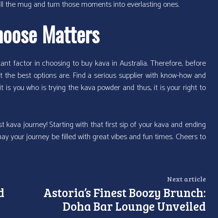
t refill the mug and turn those moments into everlasting ones.
hoose Matters
ant factor in choosing to buy kava in Australia. Therefore, before
t the best options are. Find a serious supplier with know-how and
 it is you who is trying the kava powder and thus, it is your right to
t kava journey! Starting with that first sip of your kava and ending
may your journey be filled with great vibes and fun times. Cheers to
Next article
d
Astoria’s Finest Boozy Brunch:
Doha Bar Lounge Unveiled