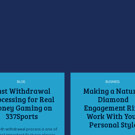
BLOG
BUSINESS
ast Withdrawal
Making a Natu
cessing for Real
Diamond
ney Gaming on
Engagement Ri
337Sports
Work With Yo
Personal Styl
h withdrawal process is one of