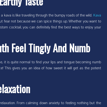
Earthy Taste
p of a kava is like traveling through the bumpy roads of the wild.
Kava
 But fear not because we can spice things up. Whether you want to
stom cocktail, you can definitely find the best ways to enjoy your
th Feel Tingly And Numb
me, it is quite normal to find your lips and tongue becoming numb
ce! This gives you an idea of how sweet it will get as the potent
elaxation
relaxation. From calming down anxiety to feeling nothing but the