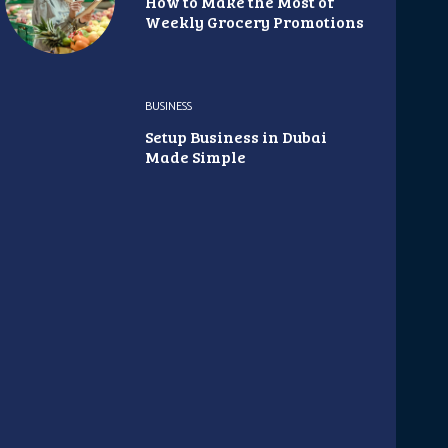
How to Make the Most of
Weekly Grocery Promotions
BUSINESS
Setup Business in Dubai
Made Simple