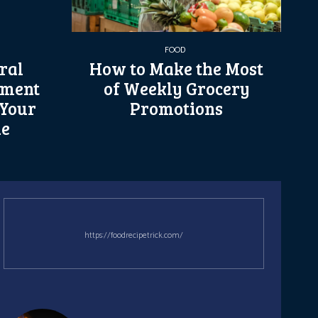
FOOD
ral
How to Make the Most
ement
of Weekly Grocery
 Your
Promotions
le
https://foodrecipetrick.com/