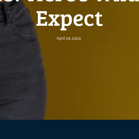
Expect
April 29, 2024