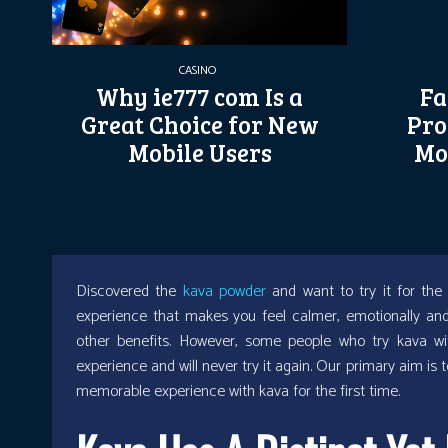
CASINO
Why ie777 com Is a
Fa
Great Choice for New
Pro
Mobile Users
Mo
Discovered the
kava powder
and want to try it for the 
experience that makes you feel calmer, emotionally and p
other benefits. However, some people who try kava wit
experience and will never try it again. Our primary aim is 
memorable experience with kava for the first time.