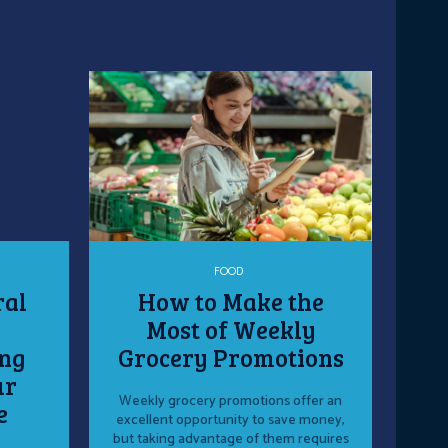
FOOD
ral
How to Make the
Most of Weekly
ng
Grocery Promotions
ur
Weekly grocery promotions offer an
e
excellent opportunity to save money,
but taking advantage of them requires