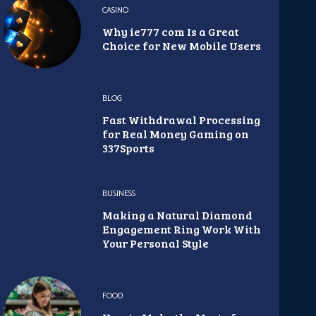
CASINO
Why ie777 com Is a Great
Choice for New Mobile Users
BLOG
Fast Withdrawal Processing
for Real Money Gaming on
337Sports
BUSINESS
Making a Natural Diamond
Engagement Ring Work With
Your Personal Style
FOOD