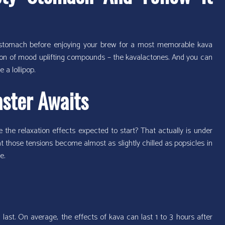
y stomach before enjoying your brew for a most memorable kava
ption of mood uplifting compounds – the kavalactones. And you can
 a lollipop.
aster Awaits
e the relaxation effects expected to start? That actually is under
hat those tensions become almost as slightly chilled as popsicles in
e.
last. On average, the effects of kava can last 1 to 3 hours after