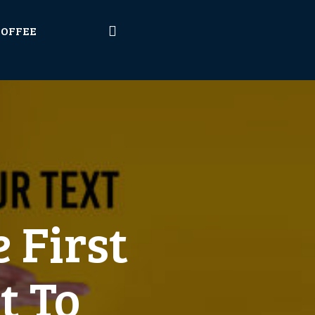
COFFEE
 First
t To