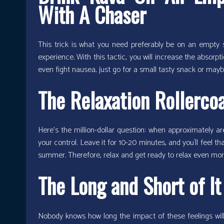
With A Chaser
This trick is what you need preferably be on an empt
experience. With this tactic, you will increase the absor
even fight nausea, just go for a small tasty snack or maybe
The Relaxation Rollerco
Here’s the million-dollar question: when approximately ar
your control. Leave it for 10-20 minutes, and you`ll feel t
summer. Therefore, relax and get ready to relax even mor
The Long and Short of It
Nobody knows how long the impact of these feelings will 