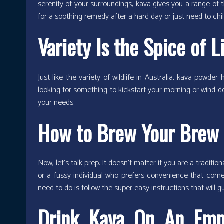
serenity of your surroundings, kava gives you a range of t
for a soothing remedy after a hard day or just need to chil
Variety Is the Spice of L
Just like the variety of wildlife in Australia, kava powde
looking for something to kickstart your morning or wind do
your needs.
How to Brew Your Brew
Now, let’s talk prep. It doesn’t matter if you are a traditi
or a fussy individual who prefers convenience that comes
need to do is follow the super easy instructions that will gu
Drink Kava On An Emp