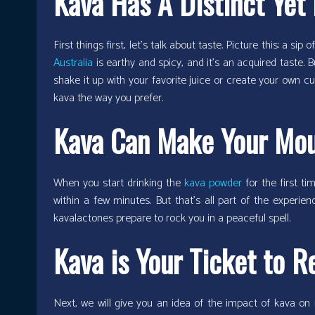
Kava Has A Distinct Yet 
First things first, let’s talk about taste. Picture this: a si
Australia
is earthy and spicy, and it’s an acquired taste.
shake it up with your favorite juice or create your own cu
kava the way you prefer.
Kava Can Make Your Mou
When you start drinking the
kava powder
for the first ti
within a few minutes. But that’s all part of the experien
kavalactones prepare to rock you in a peaceful spell.
Kava is Your Ticket to R
Next, we will give you an idea of the impact of kava on 