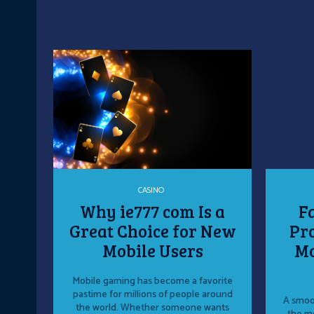
CASINO
Why ie777 com Is a
F
Great Choice for New
Pro
Mobile Users
Mo
Mobile gaming has become a favorite
pastime for millions of people around
A smoot
the world. Whether someone wants