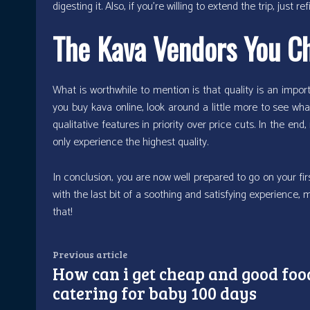
digesting it. Also, if you’re willing to extend the trip, jus
The Kava Vendors You C
What is worthwhile to mention is that quality is an import
you buy kava online, look around a little more to see wha
qualitative features in priority over price cuts. In the end,
only experience the highest quality.
In conclusion, you are now well prepared to go on your firs
with the last bit of a soothing and satisfying experience, 
that!
Previous article
How can i get cheap and good foo
catering for baby 100 days