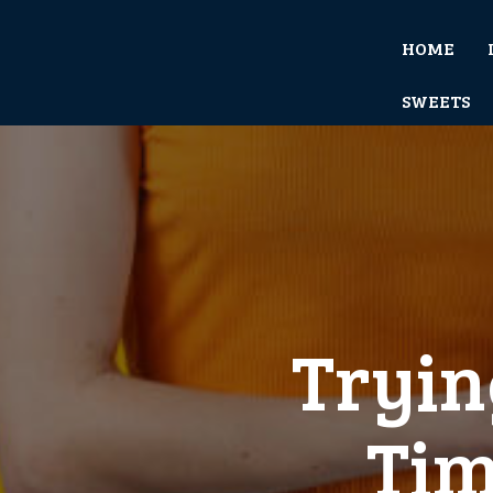
HOME
SWEETS
Tryin
Tim