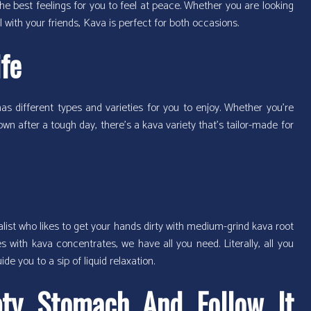
he best feelings for you to feel at peace. Whether you are looking
l with your friends, Kava is perfect for both occasions.
ife
r has different types and varieties for you to enjoy. Whether you’re
wn after a tough day, there’s a kava variety that’s tailor-made for
onalist who likes to get your hands dirty with medium-grind kava root
 with kava concentrates, we have all you need. Literally, all you
ide you to a sip of liquid relaxation.
ty Stomach And Follow It