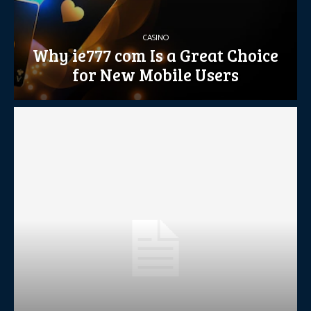
CASINO
Why ie777 com Is a Great Choice
for New Mobile Users