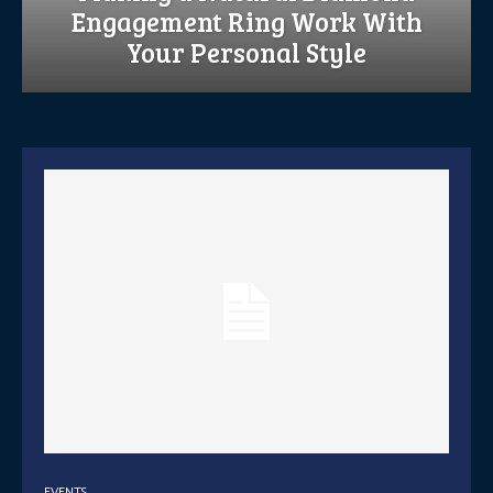
Engagement Ring Work With
Your Personal Style
EVENTS