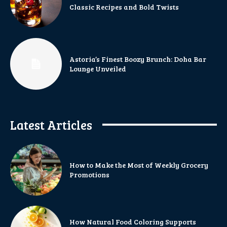
Classic Recipes and Bold Twists
Astoria’s Finest Boozy Brunch: Doha Bar
Lounge Unveiled
Latest Articles
How to Make the Most of Weekly Grocery
Promotions
How Natural Food Coloring Supports