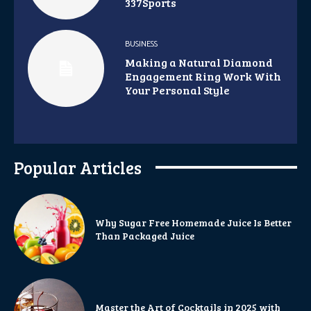
337Sports
BUSINESS
Making a Natural Diamond
Engagement Ring Work With
Your Personal Style
Popular Articles
Why Sugar Free Homemade Juice Is Better
Than Packaged Juice
Master the Art of Cocktails in 2025 with