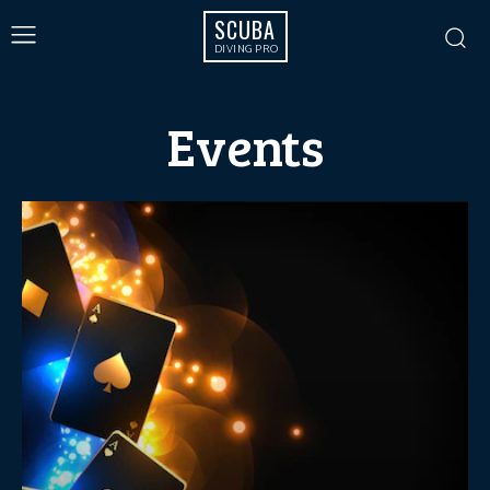
SCUBA
DIVING PRO
Events