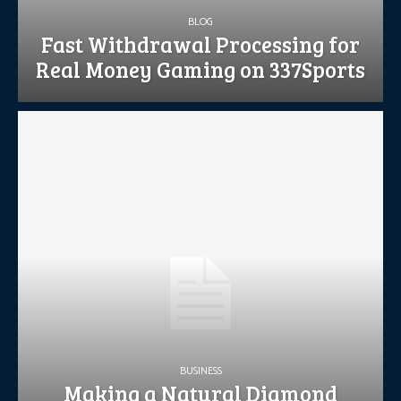
BLOG
Fast Withdrawal Processing for
Real Money Gaming on 337Sports
BUSINESS
Making a Natural Diamond