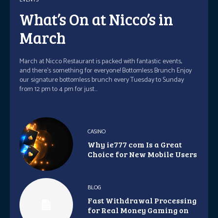
What’s On at Nicco’s in
March
March at Nicco Restaurant is packed with fantastic events,
and there's something for everyone! Bottomless Brunch Enjoy
our signature bottomless brunch every Tuesday to Sunday
from 12 pm to 4 pm for just...
CASINO
Why ie777 com Is a Great
Choice for New Mobile Users
BLOG
Fast Withdrawal Processing
for Real Money Gaming on